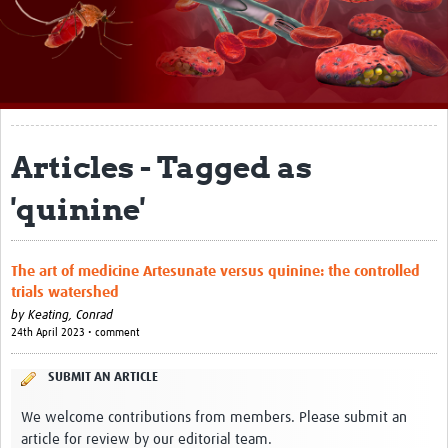
About
Impact
Themes
Surveillance, epidemiology, and … characterisation
Articles - Tagged as
Genomics, parasitology, and laboratories
'quinine'
Prevention, vector control, and climate
Drugs, vaccines, and trials
The art of medicine Artesunate versus quinine: the controlled
trials watershed
Community engagement and social science
by
Keating, Conrad
24th April 2023 • comment
Connect and collaborate
SUBMIT AN ARTICLE
Resources
We welcome contributions from members. Please submit an
Resources Gateway
article for review by our editorial team.