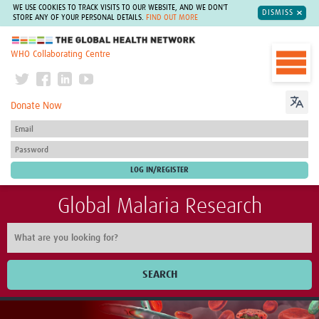
WE USE COOKIES TO TRACK VISITS TO OUR WEBSITE, AND WE DON'T
DISMISS
STORE ANY OF YOUR PERSONAL DETAILS.
FIND OUT MORE
The Global Health Network
WHO Collaborating Centre
Donate Now
Global Malaria Research
SEARCH
Home