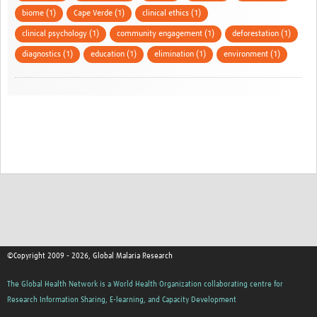
biome (1)
Cape Verde (1)
clinical ethics (1)
clinical psychology (1)
community engagement (1)
deforestation (1)
diagnostics (1)
education (1)
elimination (1)
environment (1)
©Copyright 2009 - 2026, Global Malaria Research
The Global Health Network is a World Health Organization collaborating centre for
Research Information Sharing, E-learning, and Capacity Development