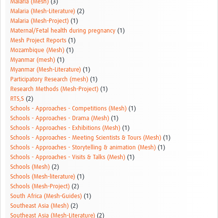
Malaria (Mesh)
(3)
Malaria (Mesh-Literature)
(2)
Malaria (Mesh-Project)
(1)
Maternal/Fetal health during pregnancy
(1)
Mesh Project Reports
(1)
Mozambique (Mesh)
(1)
Myanmar (mesh)
(1)
Myanmar (Mesh-Literature)
(1)
Participatory Research (mesh)
(1)
Research Methods (Mesh-Project)
(1)
RTS,S
(2)
Schools - Approaches - Competitions (Mesh)
(1)
Schools - Approaches - Drama (Mesh)
(1)
Schools - Approaches - Exhibitions (Mesh)
(1)
Schools - Approaches - Meeting Scientists & Tours (Mesh)
(1)
Schools - Approaches - Storytelling & animation (Mesh)
(1)
Schools - Approaches - Visits & Talks (Mesh)
(1)
Schools (Mesh)
(2)
Schools (Mesh-literature)
(1)
Schools (Mesh-Project)
(2)
South Africa (Mesh-Guides)
(1)
Southeast Asia (Mesh)
(2)
Southeast Asia (Mesh-Literature)
(2)