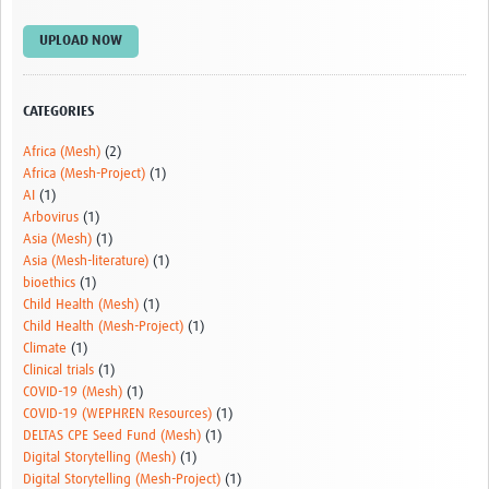
Video resources
UPLOAD NOW
Dashboards
Articles
CATEGORIES
Africa (Mesh)
(2)
Africa (Mesh-Project)
(1)
AI
(1)
Arbovirus
(1)
Asia (Mesh)
(1)
Asia (Mesh-literature)
(1)
bioethics
(1)
Child Health (Mesh)
(1)
Child Health (Mesh-Project)
(1)
Climate
(1)
Clinical trials
(1)
COVID-19 (Mesh)
(1)
COVID-19 (WEPHREN Resources)
(1)
DELTAS CPE Seed Fund (Mesh)
(1)
Digital Storytelling (Mesh)
(1)
Digital Storytelling (Mesh-Project)
(1)