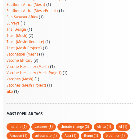
Southern Africa (Mesh)
(1)
Southern Africa (Mesh-Project)
(1)
Sub-Saharan Africa
(1)
Surveys
(1)
Trial Design
(1)
Trust (Mesh)
(2)
Trust (Mesh-Literature)
(1)
Trust (Mesh Projects)
(1)
Vaccination (Mesh)
(1)
Vaccine Efficacy
(3)
Vaccine Hesitancy (Mesh)
(1)
Vaccine Hesitancy (Mesh-Project)
(1)
Vaccines (Mesh)
(1)
Vaccines (Mesh-Project)
(1)
zika
(1)
MOST POPULAR TAGS
malaria (7)
vaccines (3)
climate change (2)
Africa (1)
AI (1)
Amazon (1)
artesunate (1)
Asia (1)
Benin (1)
bioethics (1)