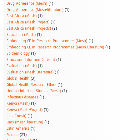
Drug Adherence (Mesh)
(1)
Drug Adherence (Mesh-literature)
(1)
East Africa (Mesh)
(1)
East Africa (Mesh-Project)
(1)
East Africa (Mesh-Projects)
(2)
Education (Mesh)
(1)
Embedding CE in Research Programmes (Mesh)
(1)
Embedding CE in Research Programmes (Mesh-Literature)
(1)
Epidemiology
(1)
Ethics and Informed Consent
(1)
Evaluation (Mesh)
(1)
Evaluation (Mesh-Literature)
(1)
Global Health
(3)
Global Health Research Ethics
(1)
Human Infection Studies (Mesh)
(1)
Infectious diseases
(1)
Kenya (Mesh)
(1)
Kenya (Mesh-Project)
(1)
laos (mesh)
(1)
Laos (mesh-literature)
(1)
Latin America
(1)
Malaria
(21)