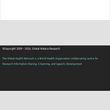
©Copyright 2009 - 2026, Global Malaria Research
The Global Health Network is a World Health Organization collaborating centre for
Research Information Sharing, E-learning, and Capacity Development