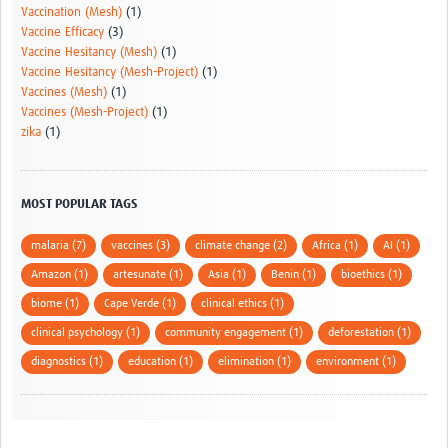
Vaccination (Mesh)
(1)
Vaccine Efficacy
(3)
Vaccine Hesitancy (Mesh)
(1)
Vaccine Hesitancy (Mesh-Project)
(1)
Vaccines (Mesh)
(1)
Vaccines (Mesh-Project)
(1)
zika
(1)
MOST POPULAR TAGS
malaria (7)
vaccines (3)
climate change (2)
Africa (1)
AI (1)
Amazon (1)
artesunate (1)
Asia (1)
Benin (1)
bioethics (1)
biome (1)
Cape Verde (1)
clinical ethics (1)
clinical psychology (1)
community engagement (1)
deforestation (1)
diagnostics (1)
education (1)
elimination (1)
environment (1)