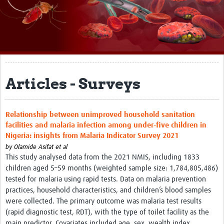
About
Impact
Themes
Surveillance, epidemiology, and … characterisation
Articles - Surveys
Genomics, parasitology, and laboratories
Relationship between unimproved household sanitation
Prevention, vector control, and climate
facilities and malaria infection among under-five children in
Drugs, vaccines, and trials
Nigeria: insights from Malaria Indicator Survey 2021
by
Olamide Asifat et al
Community engagement and social science
This study analysed data from the 2021 NMIS, including 1833
children aged 5–59 months (weighted sample size: 1,784,805,486)
Connect and collaborate
tested for malaria using rapid tests. Data on malaria prevention
practices, household characteristics, and children’s blood samples
Resources
were collected. The primary outcome was malaria test results
(rapid diagnostic test, RDT), with the type of toilet facility as the
Resources Gateway
main predictor. Covariates included age, sex, wealth index,