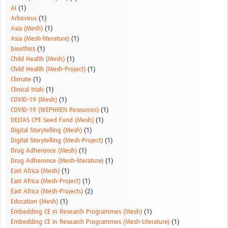
AI
(1)
Arbovirus
(1)
Asia (Mesh)
(1)
Asia (Mesh-literature)
(1)
bioethics
(1)
Child Health (Mesh)
(1)
Child Health (Mesh-Project)
(1)
Climate
(1)
Clinical trials
(1)
COVID-19 (Mesh)
(1)
COVID-19 (WEPHREN Resources)
(1)
DELTAS CPE Seed Fund (Mesh)
(1)
Digital Storytelling (Mesh)
(1)
Digital Storytelling (Mesh-Project)
(1)
Drug Adherence (Mesh)
(1)
Drug Adherence (Mesh-literature)
(1)
East Africa (Mesh)
(1)
East Africa (Mesh-Project)
(1)
East Africa (Mesh-Projects)
(2)
Education (Mesh)
(1)
Embedding CE in Research Programmes (Mesh)
(1)
Embedding CE in Research Programmes (Mesh-Literature)
(1)