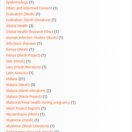
Epidemiology
(1)
Ethics and Informed Consent
(1)
Evaluation (Mesh)
(1)
Evaluation (Mesh-Literature)
(1)
Global Health
(3)
Global Health Research Ethics
(1)
Human Infection Studies (Mesh)
(1)
Infectious diseases
(1)
Kenya (Mesh)
(1)
Kenya (Mesh-Project)
(1)
laos (mesh)
(1)
Laos (mesh-literature)
(1)
Latin America
(1)
Malaria
(21)
Malaria (Mesh)
(3)
Malaria (Mesh-Literature)
(2)
Malaria (Mesh-Project)
(1)
Maternal/Fetal health during pregnancy
(1)
Mesh Project Reports
(1)
Mozambique (Mesh)
(1)
Myanmar (mesh)
(1)
Myanmar (Mesh-Literature)
(1)