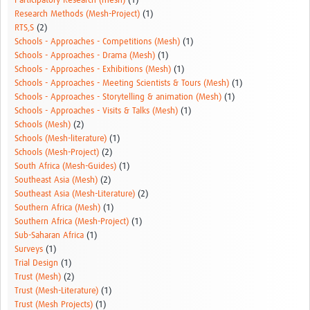
Participatory Research (mesh)
(1)
Research Methods (Mesh-Project)
(1)
RTS,S
(2)
Schools - Approaches - Competitions (Mesh)
(1)
Schools - Approaches - Drama (Mesh)
(1)
Schools - Approaches - Exhibitions (Mesh)
(1)
Schools - Approaches - Meeting Scientists & Tours (Mesh)
(1)
Schools - Approaches - Storytelling & animation (Mesh)
(1)
Schools - Approaches - Visits & Talks (Mesh)
(1)
Schools (Mesh)
(2)
Schools (Mesh-literature)
(1)
Schools (Mesh-Project)
(2)
South Africa (Mesh-Guides)
(1)
Southeast Asia (Mesh)
(2)
Southeast Asia (Mesh-Literature)
(2)
Southern Africa (Mesh)
(1)
Southern Africa (Mesh-Project)
(1)
Sub-Saharan Africa
(1)
Surveys
(1)
Trial Design
(1)
Trust (Mesh)
(2)
Trust (Mesh-Literature)
(1)
Trust (Mesh Projects)
(1)