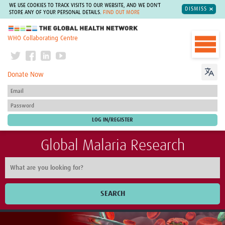
WE USE COOKIES TO TRACK VISITS TO OUR WEBSITE, AND WE DON'T
DISMISS
STORE ANY OF YOUR PERSONAL DETAILS.
FIND OUT MORE
The Global Health Network
WHO Collaborating Centre
Donate Now
Global Malaria Research
SEARCH
Home