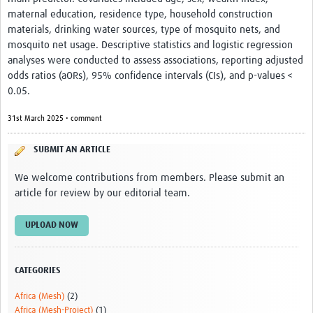
Video resources
maternal education, residence type, household construction
materials, drinking water sources, type of mosquito nets, and
Dashboards
mosquito net usage. Descriptive statistics and logistic regression
analyses were conducted to assess associations, reporting adjusted
Articles
odds ratios (aORs), 95% confidence intervals (CIs), and p-values <
0.05.
31st March 2025 • comment
SUBMIT AN ARTICLE
We welcome contributions from members. Please submit an
article for review by our editorial team.
UPLOAD NOW
CATEGORIES
Africa (Mesh)
(2)
Africa (Mesh-Project)
(1)