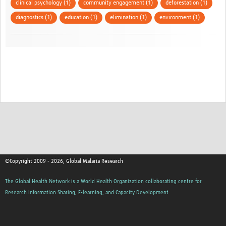
clinical psychology (1)
community engagement (1)
deforestation (1)
diagnostics (1)
education (1)
elimination (1)
environment (1)
©Copyright 2009 - 2026, Global Malaria Research
The Global Health Network is a World Health Organization collaborating centre for
Research Information Sharing, E-learning, and Capacity Development