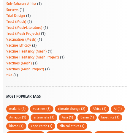
Sub-Saharan Africa
(1)
Surveys
(1)
Trial Design
(1)
Trust (Mesh)
(2)
Trust (Mesh-Literature)
(1)
Trust (Mesh Projects)
(1)
Vaccination (Mesh)
(1)
Vaccine Efficacy
(3)
Vaccine Hesitancy (Mesh)
(1)
Vaccine Hesitancy (Mesh-Project)
(1)
Vaccines (Mesh)
(1)
Vaccines (Mesh-Project)
(1)
zika
(1)
MOST POPULAR TAGS
malaria (7)
vaccines (3)
climate change (2)
Africa (1)
AI (1)
Amazon (1)
artesunate (1)
Asia (1)
Benin (1)
bioethics (1)
biome (1)
Cape Verde (1)
clinical ethics (1)