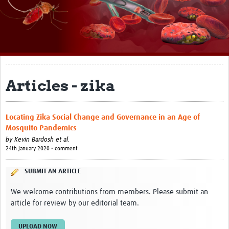
About
Impact
Themes
Surveillance, epidemiology, and … characterisation
Articles - zika
Genomics, parasitology, and laboratories
Locating Zika Social Change and Governance in an Age of
Prevention, vector control, and climate
Mosquito Pandemics
Drugs, vaccines, and trials
by
Kevin Bardosh et al.
24th January 2020 • comment
Community engagement and social science
SUBMIT AN ARTICLE
Connect and collaborate
We welcome contributions from members. Please submit an
Resources
article for review by our editorial team.
Resources Gateway
UPLOAD NOW