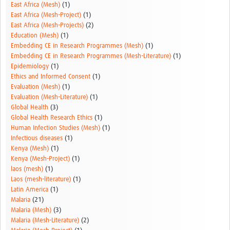
East Africa (Mesh)
(1)
East Africa (Mesh-Project)
(1)
East Africa (Mesh-Projects)
(2)
Education (Mesh)
(1)
Embedding CE in Research Programmes (Mesh)
(1)
Embedding CE in Research Programmes (Mesh-Literature)
(1)
Epidemiology
(1)
Ethics and Informed Consent
(1)
Evaluation (Mesh)
(1)
Evaluation (Mesh-Literature)
(1)
Global Health
(3)
Global Health Research Ethics
(1)
Human Infection Studies (Mesh)
(1)
Infectious diseases
(1)
Kenya (Mesh)
(1)
Kenya (Mesh-Project)
(1)
laos (mesh)
(1)
Laos (mesh-literature)
(1)
Latin America
(1)
Malaria
(21)
Malaria (Mesh)
(3)
Malaria (Mesh-Literature)
(2)