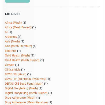
Video resources
Dashboards
CATEGORIES
Articles
Africa (Mesh)
(2)
Africa (Mesh-Project)
(1)
AI
(1)
Arbovirus
(1)
Asia (Mesh)
(1)
Asia (Mesh-literature)
(1)
bioethics
(1)
Child Health (Mesh)
(1)
Child Health (Mesh-Project)
(1)
Climate
(1)
Clinical trials
(1)
COVID-19 (Mesh)
(1)
COVID-19 (WEPHREN Resources)
(1)
DELTAS CPE Seed Fund (Mesh)
(1)
Digital Storytelling (Mesh)
(1)
Digital Storytelling (Mesh-Project)
(1)
Drug Adherence (Mesh)
(1)
Drug Adherence (Mesh-literature)
(1)