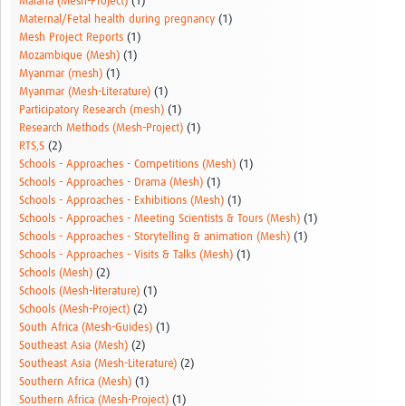
Malaria (Mesh-Project)
(1)
Maternal/Fetal health during pregnancy
(1)
Mesh Project Reports
(1)
Mozambique (Mesh)
(1)
Myanmar (mesh)
(1)
Myanmar (Mesh-Literature)
(1)
Participatory Research (mesh)
(1)
Research Methods (Mesh-Project)
(1)
RTS,S
(2)
Schools - Approaches - Competitions (Mesh)
(1)
Schools - Approaches - Drama (Mesh)
(1)
Schools - Approaches - Exhibitions (Mesh)
(1)
Schools - Approaches - Meeting Scientists & Tours (Mesh)
(1)
Schools - Approaches - Storytelling & animation (Mesh)
(1)
Schools - Approaches - Visits & Talks (Mesh)
(1)
Schools (Mesh)
(2)
Schools (Mesh-literature)
(1)
Schools (Mesh-Project)
(2)
South Africa (Mesh-Guides)
(1)
Southeast Asia (Mesh)
(2)
Southeast Asia (Mesh-Literature)
(2)
Southern Africa (Mesh)
(1)
Southern Africa (Mesh-Project)
(1)