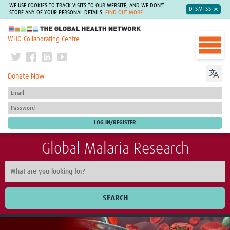
WE USE COOKIES TO TRACK VISITS TO OUR WEBSITE, AND WE DON'T
DISMISS
STORE ANY OF YOUR PERSONAL DETAILS.
FIND OUT MORE
The Global Health Network
WHO Collaborating Centre
Donate Now
Global Malaria Research
SEARCH
Home