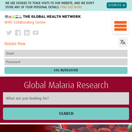
WE USE COOKIES TO TRACK VISITS TO OUR WEBSITE, AND WE DON'T
DISMISS
STORE ANY OF YOUR PERSONAL DETAILS.
FIND OUT MORE
The Global Health Network
WHO Collaborating Centre
Donate Now
Global Malaria Research
SEARCH
Home