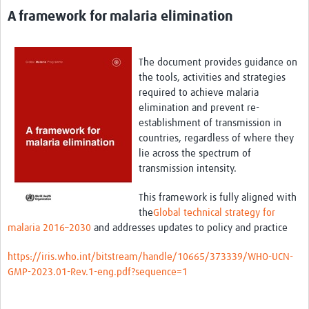
A framework for malaria elimination
The document provides guidance on
the tools, activities and strategies
required
to achieve malaria
elimination and prevent re-
establishment of transmission in
countries, regardless of where they
lie across the spectrum of
transmission intensity.
This framework is fully aligned with
the
Global technical strategy for
malaria 2016–2030
and addresses updates to policy and practice
https://iris.who.int/bitstream/handle/10665/373339/WHO-UCN-
GMP-2023.01-Rev.1-eng.pdf?sequence=1