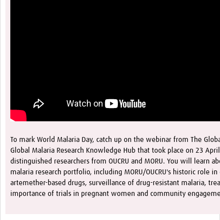
To mark World Malaria Day, catch up on the webinar from The Glob
Global Malaria Research Knowledge Hub that took place on 23 April
distinguished researchers from OUCRU and MORU. You will learn ab
malaria research portfolio, including MORU/OUCRU's historic role in
artemether-based drugs, surveillance of drug-resistant malaria, trea
importance of trials in pregnant women and community engagem