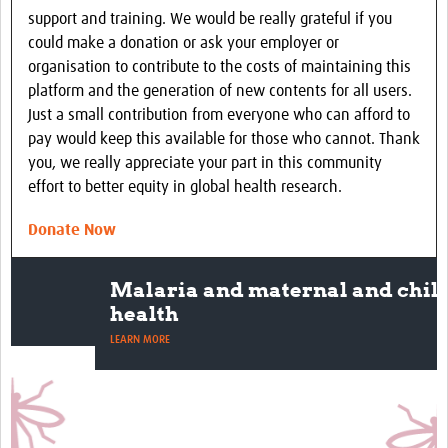
support and training. We would be really grateful if you
could make a donation or ask your employer or
organisation to contribute to the costs of maintaining this
platform and the generation of new contents for all users.
Just a small contribution from everyone who can afford to
pay would keep this available for those who cannot. Thank
you, we really appreciate your part in this community
effort to better equity in global health research.
Donate Now
Malaria and maternal and child
health
LEARN MORE