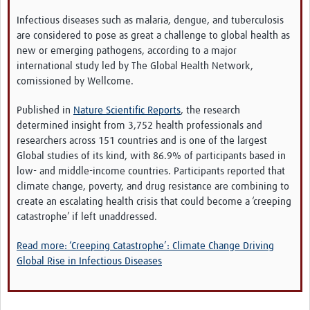
Video resources
Infectious diseases such as malaria, dengue, and tuberculosis
are considered to pose as great a challenge to global health as
Dashboards
new or emerging pathogens, according to a major
international study led by The Global Health Network,
Articles
comissioned by Wellcome.
Published in
Nature Scientific Reports
, the research
determined insight from 3,752 health professionals and
researchers across 151 countries and is one of the largest
Global studies of its kind, with 86.9% of participants based in
low- and middle-income countries. Participants reported that
climate change, poverty, and drug resistance are combining to
create an escalating health crisis that could become a ‘creeping
catastrophe’ if left unaddressed.
Read more: ‘Creeping Catastrophe’: Climate Change Driving
Global Rise in Infectious Diseases