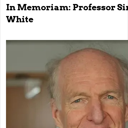
In Memoriam: Professor Si
White