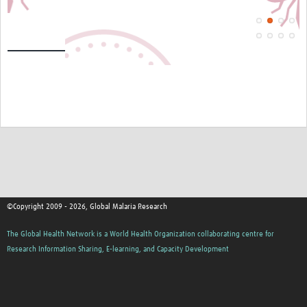
©Copyright 2009 - 2026, Global Malaria Research
The Global Health Network is a World Health Organization collaborating centre for
Research Information Sharing, E-learning, and Capacity Development