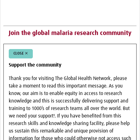
Join the global malaria research community
CLOSE ✕
Support the community
Thank you for visiting The Global Health Network, please
take a moment to read this important message. As you
know, our aim is to enable equity in access to research
knowledge and this is successfully delivering support and
training to 1000’s of research teams all over the world. But
we need your support!. If you have benefited from this
research skills and knowledge sharing facility, please help
us sustain this remarkable and unique provision of
information for those who could otherwise not access such