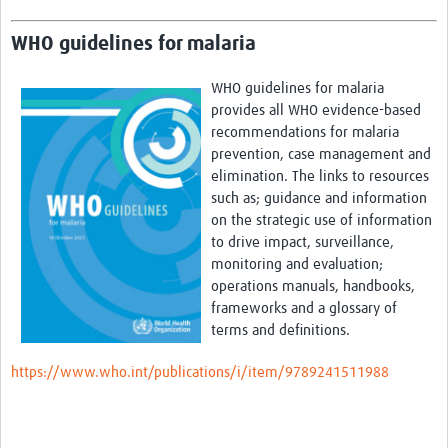
WHO guidelines for malaria
WHO guidelines for malaria
provides all WHO evidence-based
recommendations for malaria
prevention, case management and
elimination. The links to resources
such as; guidance and information
on the strategic use of information
to drive impact, surveillance,
monitoring
and evaluation;
operations manuals, handbooks,
frameworks and a glossary of
terms and definitions.
https://www.who.int/publications/i/item/9789241511988