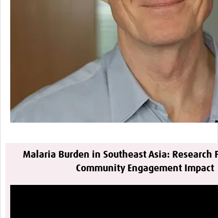
Malaria Burden in Southeast Asia: Research 
Community Engagement Impact