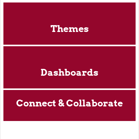
Themes
Dashboards
Connect & Collaborate