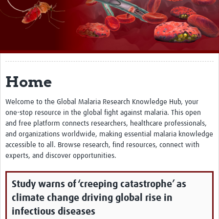
About
Impact
Themes
Surveillance, epidemiology, and … characterisation
Home
Genomics, parasitology, and laboratories
Welcome to the Global Malaria Research Knowledge Hub, your
one-stop resource in the global fight against malaria. This open
Prevention, vector control, and climate
and free platform connects researchers, healthcare professionals,
Drugs, vaccines, and trials
and organizations worldwide, making essential malaria knowledge
accessible to all. Browse research, find resources, connect with
Community engagement and social science
experts, and discover opportunities.
Connect and collaborate
Study warns of ‘creeping catastrophe’ as
Resources
climate change driving global rise in
Resources Gateway
infectious diseases