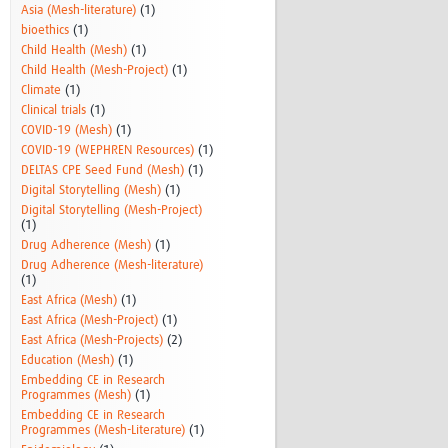
Asia (Mesh-literature)
(1)
bioethics
(1)
Child Health (Mesh)
(1)
Child Health (Mesh-Project)
(1)
Climate
(1)
Clinical trials
(1)
COVID-19 (Mesh)
(1)
COVID-19 (WEPHREN Resources)
(1)
DELTAS CPE Seed Fund (Mesh)
(1)
Digital Storytelling (Mesh)
(1)
Digital Storytelling (Mesh-Project)
(1)
Drug Adherence (Mesh)
(1)
Drug Adherence (Mesh-literature)
(1)
East Africa (Mesh)
(1)
East Africa (Mesh-Project)
(1)
East Africa (Mesh-Projects)
(2)
Education (Mesh)
(1)
Embedding CE in Research
Programmes (Mesh)
(1)
Embedding CE in Research
Programmes (Mesh-Literature)
(1)