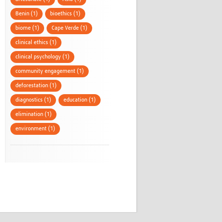
Benin (1)
bioethics (1)
biome (1)
Cape Verde (1)
clinical ethics (1)
clinical psychology (1)
community engagement (1)
deforestation (1)
diagnostics (1)
education (1)
elimination (1)
environment (1)