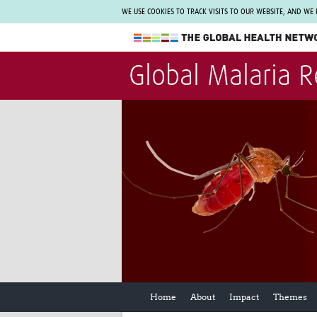
WE USE COOKIES TO TRACK VISITS TO OUR WEBSITE, AND WE
The Global Health Network
Global Malaria 
WHO Collaborating Centre
www.tghn.org
Not a member?
Find out what The Global Health Network
can do for you.
REGISTER NOW.
Home
About
Impact
Themes