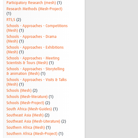
Participatory Research (mesh)
(1)
Research Methods (Mesh-Project)
(1)
RTS,S
(2)
Schools - Approaches - Competitions
(Mesh)
(1)
Schools - Approaches - Drama
(Mesh)
(1)
Schools - Approaches - Exhibitions
(Mesh)
(1)
Schools - Approaches - Meeting
Scientists & Tours (Mesh)
(1)
Schools - Approaches - Storytelling
& animation (Mesh)
(1)
Schools - Approaches - Visits & Talks
(Mesh)
(1)
Schools (Mesh)
(2)
Schools (Mesh-literature)
(1)
Schools (Mesh-Project)
(2)
South Africa (Mesh-Guides)
(1)
Southeast Asia (Mesh)
(2)
Southeast Asia (Mesh-Literature)
(2)
Southern Africa (Mesh)
(1)
Southern Africa (Mesh-Project)
(1)