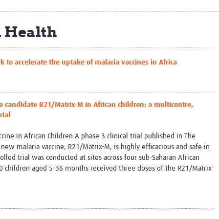
Global Snakebite Research
LactaHub – Breastfeeding
Global Outbreaks Research
Knowledge
l Health
Vivli Knowledge Hub
Global Birth Defects
Sub-Saharan Congenital Anomalies
Fiocruz
Network
Antimicrobial Resistance (AM
 accelerate the uptake of malaria vaccines in Africa
Global Health Data Science
EDCTP Knowledge Hub
Global Cancer Research
PediCAP
Africa CDC
Childhood Acute Illness and
AI for Global Health Research
Nutrition Resources
e candidate R21/Matrix-M in African children: a multicentre,
Global Medicines Safety
ALERRT
rial
UCL Innovative CTU Capacity
Brain Infections Global
Strengthening Hub
Research Capacity Network
ne in African Children A phase 3 clinical trial published in The
 new malaria vaccine, R21/Matrix-M, is highly efficacious and safe in
RESEARCH TOOLS
Resources designed to help you.
lled trial was conducted at sites across four sub-Saharan African
 children aged 5-36 months received three doses of the R21/Matrix-
Site Finder
Resources Gateway
Process Map
Global Health Research Proce
Global Health Training Centre
Map