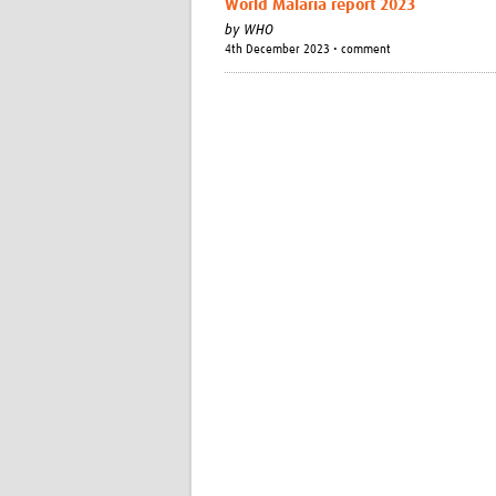
World Malaria report 2023
by
WHO
4th December 2023 • comment