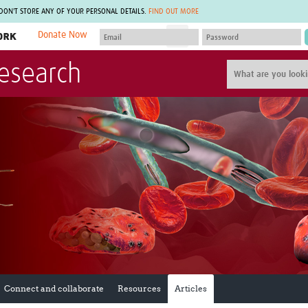
 DON'T STORE ANY OF YOUR PERSONAL DETAILS.
FIND OUT MORE
Donate Now
MEMBER SITES
Research
A network of members around the world.
J
Africa Pandemic Sciences
ARCH
Collaborative Hub
IHR-SP
GLOW-CAT
Virtual Biorepository
Mind-Brain Health
CONNECT
RHEON Hub
Rapid Support Team
Plants for Health
The Global Health Network Af
Fleming Fund Knowledge Hub
The Global Health Network A
Global Migrant & Refugee Health
The Global Health Network L
ODIN Wastewater Surveillance
The Global Health Network 
Project
Global Health Bioethics
CEPI Technical Resources
Global Pandemic Planning
UK Overseas Territories Public
ACROSS
Health Network
EPIDEMIC ETHICS
Connect and collaborate
Resources
Articles
MIRNA
Global Vector Hub
Global Malaria Research
Global Health Economics