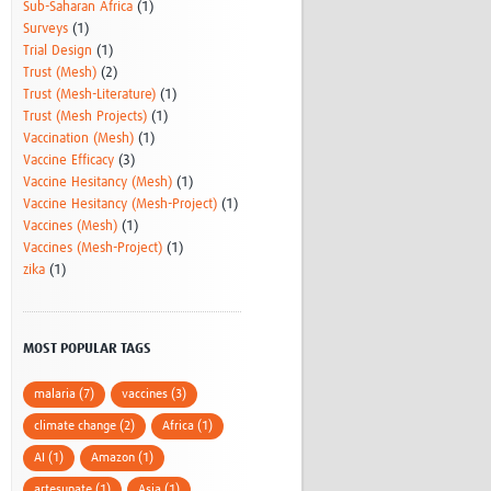
Sub-Saharan Africa
(1)
Surveys
(1)
Trial Design
(1)
Trust (Mesh)
(2)
Trust (Mesh-Literature)
(1)
Trust (Mesh Projects)
(1)
Vaccination (Mesh)
(1)
Vaccine Efficacy
(3)
Vaccine Hesitancy (Mesh)
(1)
Vaccine Hesitancy (Mesh-Project)
(1)
Vaccines (Mesh)
(1)
Vaccines (Mesh-Project)
(1)
zika
(1)
MOST POPULAR TAGS
malaria (7)
vaccines (3)
climate change (2)
Africa (1)
AI (1)
Amazon (1)
artesunate (1)
Asia (1)