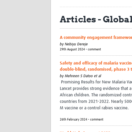
Articles - Globa
A community engagement framework to
by
Nebiyu Dereje
29th August 2024 • comment
Safety and efficacy of malaria vaccin
double-blind, randomised, phase 3 t
by
Mehreen S Datoo et al
Promising Results for New Malaria Vacci
Lancet provides strong evidence that a
African children. The randomized contro
countries from 2021-2022. Nearly 5000
M vaccine or a control rabies vaccine.
26th February 2024 • comment