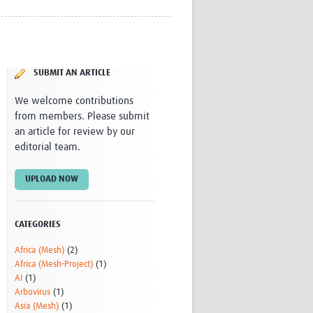
Research
WANETAM
CANTAM
TESA
SUBMIT AN ARTICLE
R)
GBS
Women in Global Health Research
We welcome contributions
HeLTI
from members. Please submit
Global Health Research
an article for review by our
Management
editorial team.
Coronavirus
UPLOAD NOW
CATEGORIES
Africa (Mesh)
(2)
ss
Africa (Mesh-Project)
(1)
AI
(1)
Arbovirus
(1)
Asia (Mesh)
(1)