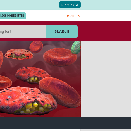
DISMISS
MORE
OIN NOW.
SEARCH
Global Research Nurses
mesh
TDR Knowledge Hub
Global Health Coordinators
Global Health Laboratories
rica
Global Health Methodology
sia
Research
AC
Global Health Social Science
MENA
Global Health Trials
Mother Child Health
Global Pregnancy CoLab
INTERGROWTH-21ˢᵗ
ISARIC
WEPHREN
East African Consortium for Clinical