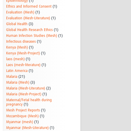
Epidemiology
(1)
Ethics and Informed Consent
(1)
Evaluation (Mesh)
(1)
Evaluation (Mesh-Literature)
(1)
Global Health
(3)
Global Health Research Ethics
(1)
Human Infection Studies (Mesh)
(1)
Infectious diseases
(1)
Kenya (Mesh)
(1)
Kenya (Mesh-Project)
(1)
laos (mesh)
(1)
Laos (mesh-literature)
(1)
Latin America
(1)
Malaria
(21)
Malaria (Mesh)
(3)
Malaria (Mesh-Literature)
(2)
Malaria (Mesh-Project)
(1)
Maternal/Fetal health during
pregnancy
(1)
Mesh Project Reports
(1)
Mozambique (Mesh)
(1)
Myanmar (mesh)
(1)
Myanmar (Mesh-Literature)
(1)