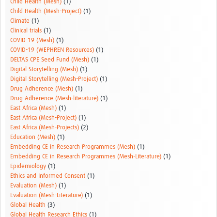
Child Health (Mesh)
(1)
Child Health (Mesh-Project)
(1)
Climate
(1)
Clinical trials
(1)
COVID-19 (Mesh)
(1)
COVID-19 (WEPHREN Resources)
(1)
DELTAS CPE Seed Fund (Mesh)
(1)
Digital Storytelling (Mesh)
(1)
Digital Storytelling (Mesh-Project)
(1)
Drug Adherence (Mesh)
(1)
Drug Adherence (Mesh-literature)
(1)
East Africa (Mesh)
(1)
East Africa (Mesh-Project)
(1)
East Africa (Mesh-Projects)
(2)
Education (Mesh)
(1)
Embedding CE in Research Programmes (Mesh)
(1)
Embedding CE in Research Programmes (Mesh-Literature)
(1)
Epidemiology
(1)
Ethics and Informed Consent
(1)
Evaluation (Mesh)
(1)
Evaluation (Mesh-Literature)
(1)
Global Health
(3)
Global Health Research Ethics
(1)