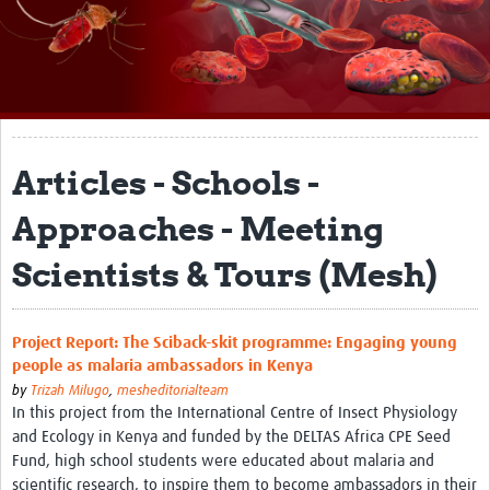
About
Impact
Themes
Surveillance, epidemiology, and … characterisation
Articles - Schools -
Genomics, parasitology, and laboratories
Approaches - Meeting
Prevention, vector control, and climate
Scientists & Tours (Mesh)
Drugs, vaccines, and trials
Community engagement and social science
Project Report: The Sciback-skit programme: Engaging young
people as malaria ambassadors in Kenya
Connect and collaborate
by
Trizah Milugo
,
mesheditorialteam
In this project from the International Centre of Insect Physiology
Resources
and Ecology in Kenya and funded by the DELTAS Africa CPE Seed
Fund, high school students were educated about malaria and
Resources Gateway
scientific research, to inspire them to become ambassadors in their