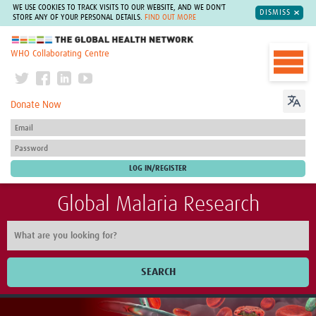
WE USE COOKIES TO TRACK VISITS TO OUR WEBSITE, AND WE DON'T
DISMISS
STORE ANY OF YOUR PERSONAL DETAILS.
FIND OUT MORE
The Global Health Network
WHO Collaborating Centre
Donate Now
Global Malaria Research
SEARCH
Home