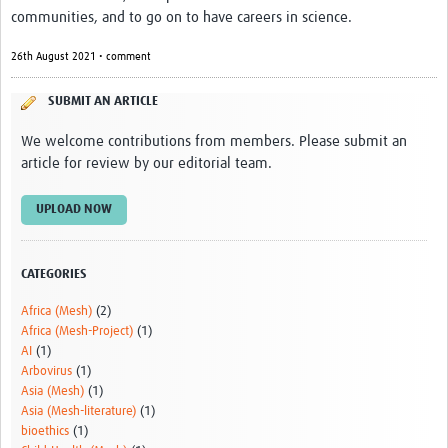
communities, and to go on to have careers in science.
Video resources
Dashboards
26th August 2021 • comment
Articles
SUBMIT AN ARTICLE
We welcome contributions from members. Please submit an
article for review by our editorial team.
UPLOAD NOW
CATEGORIES
Africa (Mesh)
(2)
Africa (Mesh-Project)
(1)
AI
(1)
Arbovirus
(1)
Asia (Mesh)
(1)
Asia (Mesh-literature)
(1)
bioethics
(1)