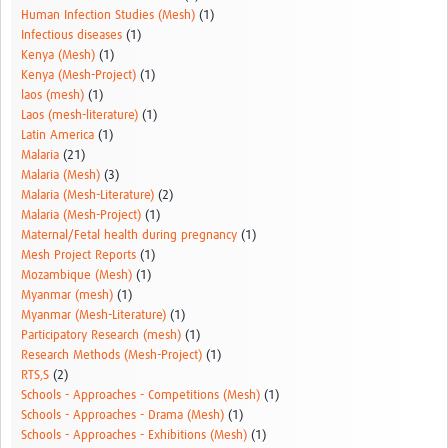
Human Infection Studies (Mesh)
(1)
Infectious diseases
(1)
Kenya (Mesh)
(1)
Kenya (Mesh-Project)
(1)
laos (mesh)
(1)
Laos (mesh-literature)
(1)
Latin America
(1)
Malaria
(21)
Malaria (Mesh)
(3)
Malaria (Mesh-Literature)
(2)
Malaria (Mesh-Project)
(1)
Maternal/Fetal health during pregnancy
(1)
Mesh Project Reports
(1)
Mozambique (Mesh)
(1)
Myanmar (mesh)
(1)
Myanmar (Mesh-Literature)
(1)
Participatory Research (mesh)
(1)
Research Methods (Mesh-Project)
(1)
RTS,S
(2)
Schools - Approaches - Competitions (Mesh)
(1)
Schools - Approaches - Drama (Mesh)
(1)
Schools - Approaches - Exhibitions (Mesh)
(1)