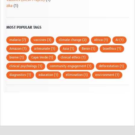
zika
(1)
MOST POPULAR TAGS
malaria (7)
vaccines (3)
climate change (2)
Africa (1)
AI (1)
Amazon (1)
artesunate (1)
Asia (1)
Benin (1)
bioethics (1)
biome (1)
Cape Verde (1)
clinical ethics (1)
clinical psychology (1)
community engagement (1)
deforestation (1)
diagnostics (1)
education (1)
elimination (1)
environment (1)