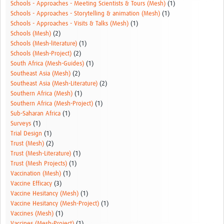
Schools - Approaches - Meeting Scientists & Tours (Mesh)
(1)
Schools - Approaches - Storytelling & animation (Mesh)
(1)
Schools - Approaches - Visits & Talks (Mesh)
(1)
Schools (Mesh)
(2)
Schools (Mesh-literature)
(1)
Schools (Mesh-Project)
(2)
South Africa (Mesh-Guides)
(1)
Southeast Asia (Mesh)
(2)
Southeast Asia (Mesh-Literature)
(2)
Southern Africa (Mesh)
(1)
Southern Africa (Mesh-Project)
(1)
Sub-Saharan Africa
(1)
Surveys
(1)
Trial Design
(1)
Trust (Mesh)
(2)
Trust (Mesh-Literature)
(1)
Trust (Mesh Projects)
(1)
Vaccination (Mesh)
(1)
Vaccine Efficacy
(3)
Vaccine Hesitancy (Mesh)
(1)
Vaccine Hesitancy (Mesh-Project)
(1)
Vaccines (Mesh)
(1)
Vaccines (Mesh-Project)
(1)