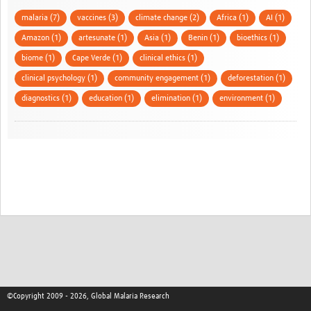
malaria (7)
vaccines (3)
climate change (2)
Africa (1)
AI (1)
Amazon (1)
artesunate (1)
Asia (1)
Benin (1)
bioethics (1)
biome (1)
Cape Verde (1)
clinical ethics (1)
clinical psychology (1)
community engagement (1)
deforestation (1)
diagnostics (1)
education (1)
elimination (1)
environment (1)
©Copyright 2009 - 2026, Global Malaria Research