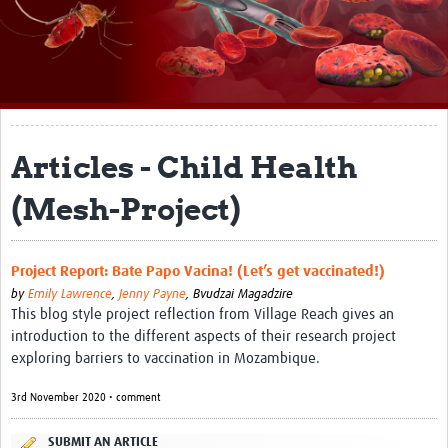
About
Impact
Themes
Surveillance, epidemiology, and … characterisation
Articles - Child Health
Genomics, parasitology, and laboratories
(Mesh-Project)
Prevention, vector control, and climate
Drugs, vaccines, and trials
Project Report: Bate Papo Vacina! (Let’s get vaccinated!)
by
Emily Lawrence
,
Jenny Payne
,
Bvudzai Magadzire
Community engagement and social science
This blog style project reflection from Village Reach gives an
introduction to the different aspects of their research project
Connect and collaborate
exploring barriers to vaccination in Mozambique.
Resources
3rd November 2020 • comment
Resources Gateway
SUBMIT AN ARTICLE