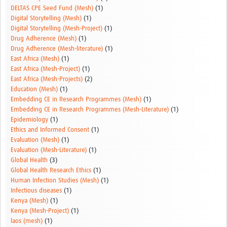
DELTAS CPE Seed Fund (Mesh)
(1)
Digital Storytelling (Mesh)
(1)
Digital Storytelling (Mesh-Project)
(1)
Drug Adherence (Mesh)
(1)
Drug Adherence (Mesh-literature)
(1)
East Africa (Mesh)
(1)
East Africa (Mesh-Project)
(1)
East Africa (Mesh-Projects)
(2)
Education (Mesh)
(1)
Embedding CE in Research Programmes (Mesh)
(1)
Embedding CE in Research Programmes (Mesh-Literature)
(1)
Epidemiology
(1)
Ethics and Informed Consent
(1)
Evaluation (Mesh)
(1)
Evaluation (Mesh-Literature)
(1)
Global Health
(3)
Global Health Research Ethics
(1)
Human Infection Studies (Mesh)
(1)
Infectious diseases
(1)
Kenya (Mesh)
(1)
Kenya (Mesh-Project)
(1)
laos (mesh)
(1)