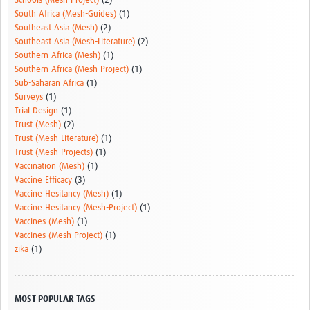
Schools (Mesh-Project)
(2)
South Africa (Mesh-Guides)
(1)
Southeast Asia (Mesh)
(2)
Southeast Asia (Mesh-Literature)
(2)
Southern Africa (Mesh)
(1)
Southern Africa (Mesh-Project)
(1)
Sub-Saharan Africa
(1)
Surveys
(1)
Trial Design
(1)
Trust (Mesh)
(2)
Trust (Mesh-Literature)
(1)
Trust (Mesh Projects)
(1)
Vaccination (Mesh)
(1)
Vaccine Efficacy
(3)
Vaccine Hesitancy (Mesh)
(1)
Vaccine Hesitancy (Mesh-Project)
(1)
Vaccines (Mesh)
(1)
Vaccines (Mesh-Project)
(1)
zika
(1)
MOST POPULAR TAGS