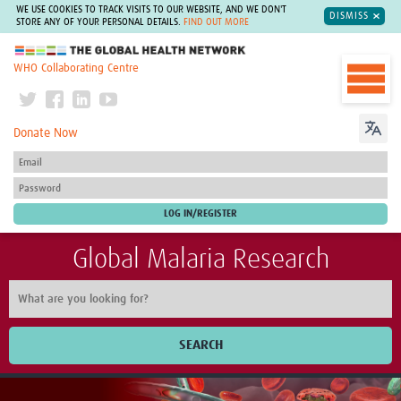
WE USE COOKIES TO TRACK VISITS TO OUR WEBSITE, AND WE DON'T
DISMISS
STORE ANY OF YOUR PERSONAL DETAILS.
FIND OUT MORE
The Global Health Network
WHO Collaborating Centre
Donate Now
Global Malaria Research
SEARCH
Home