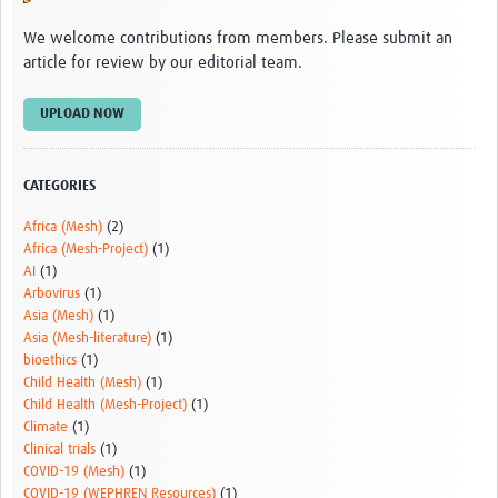
Video resources
We welcome contributions from members. Please submit an
article for review by our editorial team.
Dashboards
Articles
UPLOAD NOW
CATEGORIES
Africa (Mesh)
(2)
Africa (Mesh-Project)
(1)
AI
(1)
Arbovirus
(1)
Asia (Mesh)
(1)
Asia (Mesh-literature)
(1)
bioethics
(1)
Child Health (Mesh)
(1)
Child Health (Mesh-Project)
(1)
Climate
(1)
Clinical trials
(1)
COVID-19 (Mesh)
(1)
COVID-19 (WEPHREN Resources)
(1)