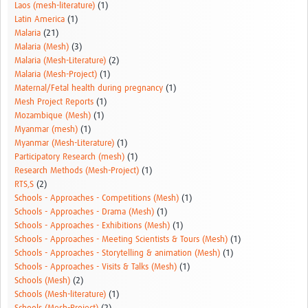
Laos (mesh-literature)
(1)
Latin America
(1)
Malaria
(21)
Malaria (Mesh)
(3)
Malaria (Mesh-Literature)
(2)
Malaria (Mesh-Project)
(1)
Maternal/Fetal health during pregnancy
(1)
Mesh Project Reports
(1)
Mozambique (Mesh)
(1)
Myanmar (mesh)
(1)
Myanmar (Mesh-Literature)
(1)
Participatory Research (mesh)
(1)
Research Methods (Mesh-Project)
(1)
RTS,S
(2)
Schools - Approaches - Competitions (Mesh)
(1)
Schools - Approaches - Drama (Mesh)
(1)
Schools - Approaches - Exhibitions (Mesh)
(1)
Schools - Approaches - Meeting Scientists & Tours (Mesh)
(1)
Schools - Approaches - Storytelling & animation (Mesh)
(1)
Schools - Approaches - Visits & Talks (Mesh)
(1)
Schools (Mesh)
(2)
Schools (Mesh-literature)
(1)