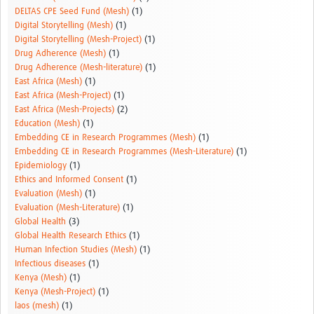
DELTAS CPE Seed Fund (Mesh)
(1)
Digital Storytelling (Mesh)
(1)
Digital Storytelling (Mesh-Project)
(1)
Drug Adherence (Mesh)
(1)
Drug Adherence (Mesh-literature)
(1)
East Africa (Mesh)
(1)
East Africa (Mesh-Project)
(1)
East Africa (Mesh-Projects)
(2)
Education (Mesh)
(1)
Embedding CE in Research Programmes (Mesh)
(1)
Embedding CE in Research Programmes (Mesh-Literature)
(1)
Epidemiology
(1)
Ethics and Informed Consent
(1)
Evaluation (Mesh)
(1)
Evaluation (Mesh-Literature)
(1)
Global Health
(3)
Global Health Research Ethics
(1)
Human Infection Studies (Mesh)
(1)
Infectious diseases
(1)
Kenya (Mesh)
(1)
Kenya (Mesh-Project)
(1)
laos (mesh)
(1)