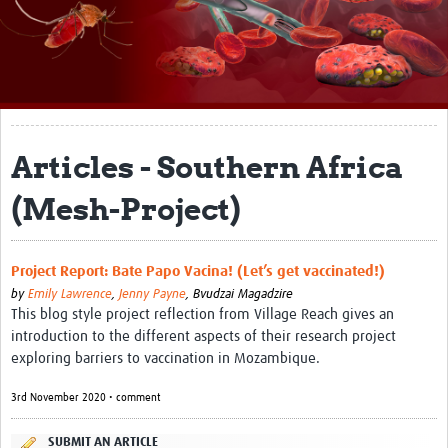
About
Impact
Themes
Surveillance, epidemiology, and … characterisation
Articles - Southern Africa
Genomics, parasitology, and laboratories
(Mesh-Project)
Prevention, vector control, and climate
Drugs, vaccines, and trials
Project Report: Bate Papo Vacina! (Let’s get vaccinated!)
by
Emily Lawrence
,
Jenny Payne
,
Bvudzai Magadzire
Community engagement and social science
This blog style project reflection from Village Reach gives an
introduction to the different aspects of their research project
Connect and collaborate
exploring barriers to vaccination in Mozambique.
Resources
3rd November 2020 • comment
Resources Gateway
SUBMIT AN ARTICLE