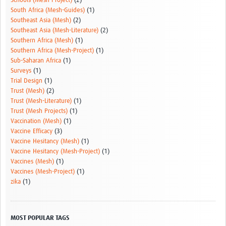
Schools (Mesh-Project)
(2)
South Africa (Mesh-Guides)
(1)
Southeast Asia (Mesh)
(2)
Southeast Asia (Mesh-Literature)
(2)
Southern Africa (Mesh)
(1)
Southern Africa (Mesh-Project)
(1)
Sub-Saharan Africa
(1)
Surveys
(1)
Trial Design
(1)
Trust (Mesh)
(2)
Trust (Mesh-Literature)
(1)
Trust (Mesh Projects)
(1)
Vaccination (Mesh)
(1)
Vaccine Efficacy
(3)
Vaccine Hesitancy (Mesh)
(1)
Vaccine Hesitancy (Mesh-Project)
(1)
Vaccines (Mesh)
(1)
Vaccines (Mesh-Project)
(1)
zika
(1)
MOST POPULAR TAGS