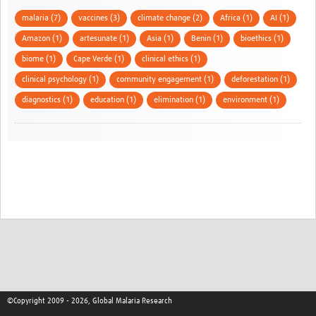
malaria (7)
vaccines (3)
climate change (2)
Africa (1)
AI (1)
Amazon (1)
artesunate (1)
Asia (1)
Benin (1)
bioethics (1)
biome (1)
Cape Verde (1)
clinical ethics (1)
clinical psychology (1)
community engagement (1)
deforestation (1)
diagnostics (1)
education (1)
elimination (1)
environment (1)
©Copyright 2009 - 2026, Global Malaria Research