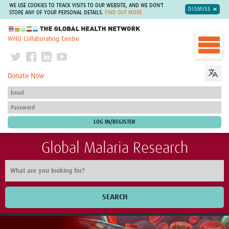
WE USE COOKIES TO TRACK VISITS TO OUR WEBSITE, AND WE DON'T
DISMISS
STORE ANY OF YOUR PERSONAL DETAILS.
FIND OUT MORE
The Global Health Network
WHO Collaborating Centre
Donate Now
Global Malaria Research
SEARCH
Home