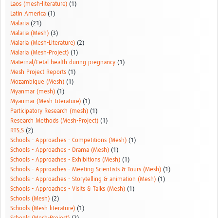
Laos (mesh-literature)
(1)
Latin America
(1)
Malaria
(21)
Malaria (Mesh)
(3)
Malaria (Mesh-Literature)
(2)
Malaria (Mesh-Project)
(1)
Maternal/Fetal health during pregnancy
(1)
Mesh Project Reports
(1)
Mozambique (Mesh)
(1)
Myanmar (mesh)
(1)
Myanmar (Mesh-Literature)
(1)
Participatory Research (mesh)
(1)
Research Methods (Mesh-Project)
(1)
RTS,S
(2)
Schools - Approaches - Competitions (Mesh)
(1)
Schools - Approaches - Drama (Mesh)
(1)
Schools - Approaches - Exhibitions (Mesh)
(1)
Schools - Approaches - Meeting Scientists & Tours (Mesh)
(1)
Schools - Approaches - Storytelling & animation (Mesh)
(1)
Schools - Approaches - Visits & Talks (Mesh)
(1)
Schools (Mesh)
(2)
Schools (Mesh-literature)
(1)