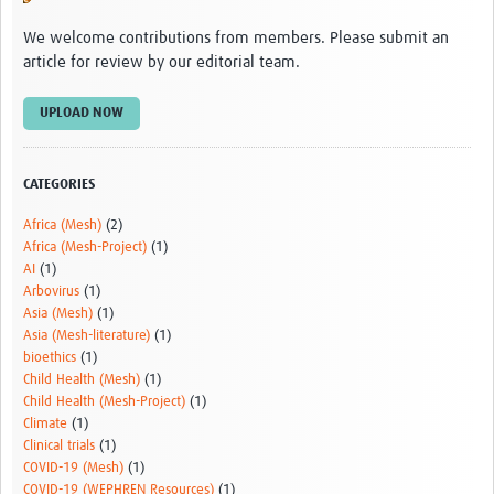
Video resources
We welcome contributions from members. Please submit an
article for review by our editorial team.
Dashboards
Articles
UPLOAD NOW
CATEGORIES
Africa (Mesh)
(2)
Africa (Mesh-Project)
(1)
AI
(1)
Arbovirus
(1)
Asia (Mesh)
(1)
Asia (Mesh-literature)
(1)
bioethics
(1)
Child Health (Mesh)
(1)
Child Health (Mesh-Project)
(1)
Climate
(1)
Clinical trials
(1)
COVID-19 (Mesh)
(1)
COVID-19 (WEPHREN Resources)
(1)