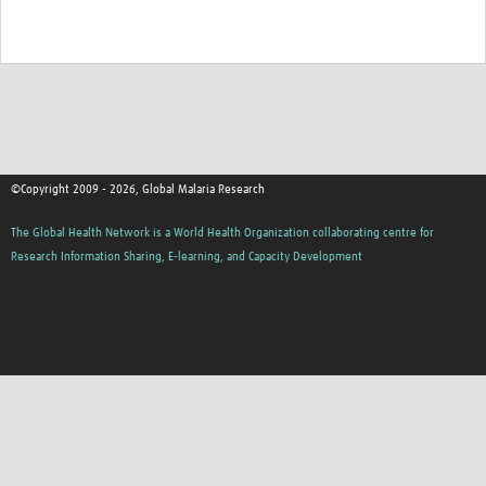
©Copyright 2009 - 2026, Global Malaria Research
The Global Health Network is a World Health Organization collaborating centre for
Research Information Sharing, E-learning, and Capacity Development