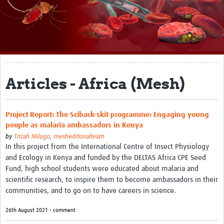
About
Impact
Themes
Surveillance, epidemiology, and … characterisation
Articles - Africa (Mesh)
Genomics, parasitology, and laboratories
Project Report: The Sciback-skit programme: Engaging young
Prevention, vector control, and climate
people as malaria ambassadors in Kenya
Drugs, vaccines, and trials
by
Trizah Milugo
,
mesheditorialteam
In this project from the International Centre of Insect Physiology
Community engagement and social science
and Ecology in Kenya and funded by the DELTAS Africa CPE Seed
Fund, high school students were educated about malaria and
Connect and collaborate
scientific research, to inspire them to become ambassadors in their
communities, and to go on to have careers in science.
Resources
26th August 2021 • comment
Resources Gateway