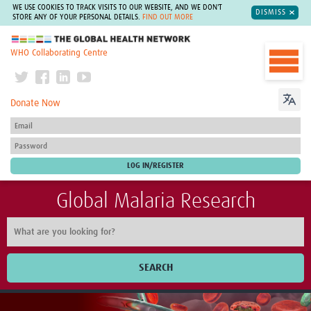
WE USE COOKIES TO TRACK VISITS TO OUR WEBSITE, AND WE DON'T
DISMISS
STORE ANY OF YOUR PERSONAL DETAILS.
FIND OUT MORE
The Global Health Network
WHO Collaborating Centre
Donate Now
Global Malaria Research
SEARCH
Home