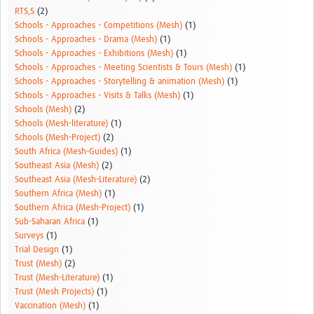
RTS,S
(2)
Schools - Approaches - Competitions (Mesh)
(1)
Schools - Approaches - Drama (Mesh)
(1)
Schools - Approaches - Exhibitions (Mesh)
(1)
Schools - Approaches - Meeting Scientists & Tours (Mesh)
(1)
Schools - Approaches - Storytelling & animation (Mesh)
(1)
Schools - Approaches - Visits & Talks (Mesh)
(1)
Schools (Mesh)
(2)
Schools (Mesh-literature)
(1)
Schools (Mesh-Project)
(2)
South Africa (Mesh-Guides)
(1)
Southeast Asia (Mesh)
(2)
Southeast Asia (Mesh-Literature)
(2)
Southern Africa (Mesh)
(1)
Southern Africa (Mesh-Project)
(1)
Sub-Saharan Africa
(1)
Surveys
(1)
Trial Design
(1)
Trust (Mesh)
(2)
Trust (Mesh-Literature)
(1)
Trust (Mesh Projects)
(1)
Vaccination (Mesh)
(1)