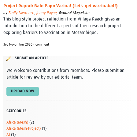
Video resources
Project Report: Bate Papo Vacina! (Let’s get vaccinated!)
by
Emily Lawrence
,
Jenny Payne
,
Bvudzai Magadzire
Dashboards
This blog style project reflection from Village Reach gives an
introduction to the different aspects of their research project
Articles
exploring barriers to vaccination in Mozambique.
3rd November 2020 • comment
SUBMIT AN ARTICLE
We welcome contributions from members. Please submit an
article for review by our editorial team.
UPLOAD NOW
CATEGORIES
Africa (Mesh)
(2)
Africa (Mesh-Project)
(1)
AI
(1)