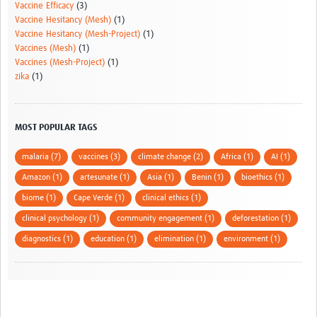
Vaccine Efficacy
(3)
Vaccine Hesitancy (Mesh)
(1)
Vaccine Hesitancy (Mesh-Project)
(1)
Vaccines (Mesh)
(1)
Vaccines (Mesh-Project)
(1)
zika
(1)
MOST POPULAR TAGS
malaria (7)
vaccines (3)
climate change (2)
Africa (1)
AI (1)
Amazon (1)
artesunate (1)
Asia (1)
Benin (1)
bioethics (1)
biome (1)
Cape Verde (1)
clinical ethics (1)
clinical psychology (1)
community engagement (1)
deforestation (1)
diagnostics (1)
education (1)
elimination (1)
environment (1)