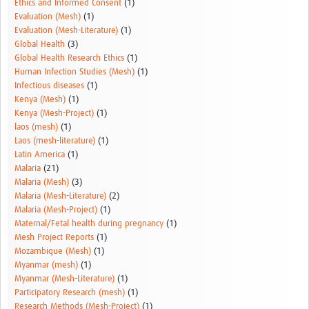
Ethics and Informed Consent
(1)
Evaluation (Mesh)
(1)
Evaluation (Mesh-Literature)
(1)
Global Health
(3)
Global Health Research Ethics
(1)
Human Infection Studies (Mesh)
(1)
Infectious diseases
(1)
Kenya (Mesh)
(1)
Kenya (Mesh-Project)
(1)
laos (mesh)
(1)
Laos (mesh-literature)
(1)
Latin America
(1)
Malaria
(21)
Malaria (Mesh)
(3)
Malaria (Mesh-Literature)
(2)
Malaria (Mesh-Project)
(1)
Maternal/Fetal health during pregnancy
(1)
Mesh Project Reports
(1)
Mozambique (Mesh)
(1)
Myanmar (mesh)
(1)
Myanmar (Mesh-Literature)
(1)
Participatory Research (mesh)
(1)
Research Methods (Mesh-Project)
(1)