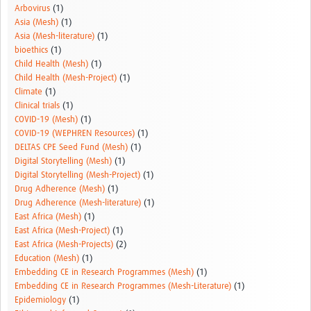
Arbovirus
(1)
Asia (Mesh)
(1)
Asia (Mesh-literature)
(1)
bioethics
(1)
Child Health (Mesh)
(1)
Child Health (Mesh-Project)
(1)
Climate
(1)
Clinical trials
(1)
COVID-19 (Mesh)
(1)
COVID-19 (WEPHREN Resources)
(1)
DELTAS CPE Seed Fund (Mesh)
(1)
Digital Storytelling (Mesh)
(1)
Digital Storytelling (Mesh-Project)
(1)
Drug Adherence (Mesh)
(1)
Drug Adherence (Mesh-literature)
(1)
East Africa (Mesh)
(1)
East Africa (Mesh-Project)
(1)
East Africa (Mesh-Projects)
(2)
Education (Mesh)
(1)
Embedding CE in Research Programmes (Mesh)
(1)
Embedding CE in Research Programmes (Mesh-Literature)
(1)
Epidemiology
(1)