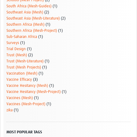
Schools (Mesh-Project)
(2)
South Africa (Mesh-Guides)
(1)
Southeast Asia (Mesh)
(2)
Southeast Asia (Mesh-Literature)
(2)
Southern Africa (Mesh)
(1)
Southern Africa (Mesh-Project)
(1)
Sub-Saharan Africa
(1)
Surveys
(1)
Trial Design
(1)
Trust (Mesh)
(2)
Trust (Mesh-Literature)
(1)
Trust (Mesh Projects)
(1)
Vaccination (Mesh)
(1)
Vaccine Efficacy
(3)
Vaccine Hesitancy (Mesh)
(1)
Vaccine Hesitancy (Mesh-Project)
(1)
Vaccines (Mesh)
(1)
Vaccines (Mesh-Project)
(1)
zika
(1)
MOST POPULAR TAGS