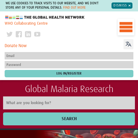
WE USE COOKIES TO TRACK VISITS TO OUR WEBSITE, AND WE DON'T
DISMISS
STORE ANY OF YOUR PERSONAL DETAILS.
FIND OUT MORE
The Global Health Network
WHO Collaborating Centre
Donate Now
Global Malaria Research
SEARCH
Home