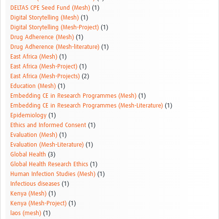
DELTAS CPE Seed Fund (Mesh)
(1)
Digital Storytelling (Mesh)
(1)
Digital Storytelling (Mesh-Project)
(1)
Drug Adherence (Mesh)
(1)
Drug Adherence (Mesh-literature)
(1)
East Africa (Mesh)
(1)
East Africa (Mesh-Project)
(1)
East Africa (Mesh-Projects)
(2)
Education (Mesh)
(1)
Embedding CE in Research Programmes (Mesh)
(1)
Embedding CE in Research Programmes (Mesh-Literature)
(1)
Epidemiology
(1)
Ethics and Informed Consent
(1)
Evaluation (Mesh)
(1)
Evaluation (Mesh-Literature)
(1)
Global Health
(3)
Global Health Research Ethics
(1)
Human Infection Studies (Mesh)
(1)
Infectious diseases
(1)
Kenya (Mesh)
(1)
Kenya (Mesh-Project)
(1)
laos (mesh)
(1)