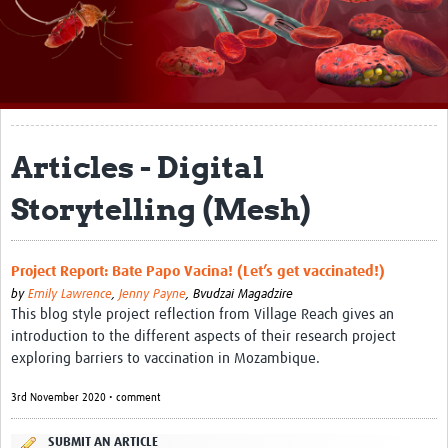
About
Impact
Themes
Surveillance, epidemiology, and … characterisation
Articles - Digital
Genomics, parasitology, and laboratories
Storytelling (Mesh)
Prevention, vector control, and climate
Drugs, vaccines, and trials
Project Report: Bate Papo Vacina! (Let’s get vaccinated!)
by
Emily Lawrence
,
Jenny Payne
,
Bvudzai Magadzire
Community engagement and social science
This blog style project reflection from Village Reach gives an
introduction to the different aspects of their research project
Connect and collaborate
exploring barriers to vaccination in Mozambique.
Resources
3rd November 2020 • comment
Resources Gateway
SUBMIT AN ARTICLE