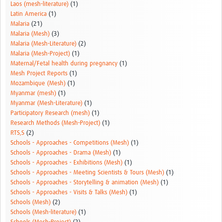
Laos (mesh-literature)
(1)
Latin America
(1)
Malaria
(21)
Malaria (Mesh)
(3)
Malaria (Mesh-Literature)
(2)
Malaria (Mesh-Project)
(1)
Maternal/Fetal health during pregnancy
(1)
Mesh Project Reports
(1)
Mozambique (Mesh)
(1)
Myanmar (mesh)
(1)
Myanmar (Mesh-Literature)
(1)
Participatory Research (mesh)
(1)
Research Methods (Mesh-Project)
(1)
RTS,S
(2)
Schools - Approaches - Competitions (Mesh)
(1)
Schools - Approaches - Drama (Mesh)
(1)
Schools - Approaches - Exhibitions (Mesh)
(1)
Schools - Approaches - Meeting Scientists & Tours (Mesh)
(1)
Schools - Approaches - Storytelling & animation (Mesh)
(1)
Schools - Approaches - Visits & Talks (Mesh)
(1)
Schools (Mesh)
(2)
Schools (Mesh-literature)
(1)