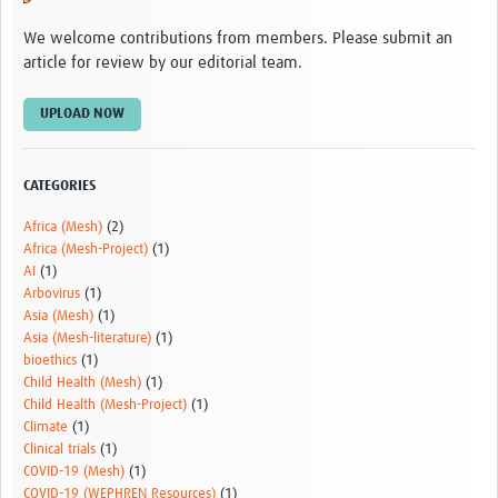
Video resources
We welcome contributions from members. Please submit an
article for review by our editorial team.
Dashboards
Articles
UPLOAD NOW
CATEGORIES
Africa (Mesh)
(2)
Africa (Mesh-Project)
(1)
AI
(1)
Arbovirus
(1)
Asia (Mesh)
(1)
Asia (Mesh-literature)
(1)
bioethics
(1)
Child Health (Mesh)
(1)
Child Health (Mesh-Project)
(1)
Climate
(1)
Clinical trials
(1)
COVID-19 (Mesh)
(1)
COVID-19 (WEPHREN Resources)
(1)