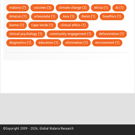
malaria (7)
vaccines (3)
climate change (2)
Africa (1)
AI (1)
Amazon (1)
artesunate (1)
Asia (1)
Benin (1)
bioethics (1)
biome (1)
Cape Verde (1)
clinical ethics (1)
clinical psychology (1)
community engagement (1)
deforestation (1)
diagnostics (1)
education (1)
elimination (1)
environment (1)
©Copyright 2009 - 2026, Global Malaria Research