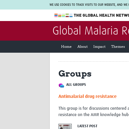
WE USE COOKIES TO TRACK VISITS TO OUR WEBSITE, AND WE
The Global Health Network
Global Malaria 
WHO Collaborating Centre
www.tghn.org
Home
About
Impact
Themes
Not a member?
Find out what The Global Health Network
can do for you.
REGISTER NOW.
Groups
ALL GROUPS
Antimalarial drug resistance
This group is for discussions centered 
resistance on the AMR knowledge hub:
LATEST POST