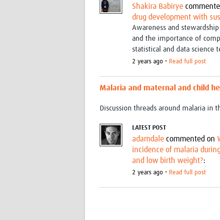
Shakira Babirye
commente
drug development with su
Awareness and stewardship 
and the importance of comp
statistical and data science 
2 years ago •
Read full post
Malaria and maternal and child he
Discussion threads around malaria in 
LATEST POST
adamdale
commented on
incidence of malaria durin
and low birth weight?
:
2 years ago •
Read full post