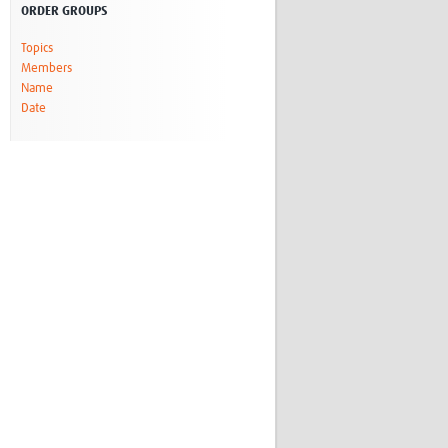
ORDER GROUPS
Research
WANETAM
Topics
CANTAM
Members
TESA
Name
R)
GBS
Date
Women in Global Health Research
HeLTI
Global Health Research
Management
Coronavirus
ss