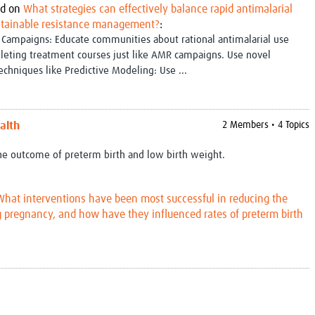
d on
What strategies can effectively balance rapid antimalarial
Global Snakebite Research
LactaHub – Breastfeeding
stainable resistance management?
:
Global Outbreaks Research
Knowledge
Campaigns: Educate communities about rational antimalarial use
Vivli Knowledge Hub
Global Birth Defects
leting treatment courses just like AMR campaigns. Use novel
Sub-Saharan Congenital Anomalies
Fiocruz
techniques like Predictive Modeling: Use ...
Network
Antimicrobial Resistance (AM
Global Health Data Science
EDCTP Knowledge Hub
Global Cancer Research
PediCAP
Africa CDC
Childhood Acute Illness and
alth
2 Members • 4 Topics
AI for Global Health Research
Nutrition Resources
Global Medicines Safety
ALERRT
the outcome of preterm birth and low birth weight.
UCL Innovative CTU Capacity
Brain Infections Global
Strengthening Hub
Research Capacity Network
What interventions have been most successful in reducing the
g pregnancy, and how have they influenced rates of preterm birth
RESEARCH TOOLS
Resources designed to help you.
Site Finder
Resources Gateway
Process Map
Global Health Research Proce
Global Health Training Centre
Map