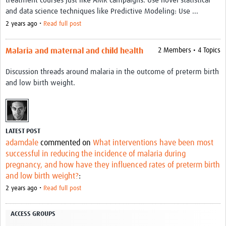
treatment courses just like AMR campaigns. Use novel statistical
Video resources
and data science techniques like Predictive Modeling: Use ...
2 years ago •
Read full post
Dashboards
Articles
Malaria and maternal and child health
2 Members • 4 Topics
Discussion threads around malaria in the outcome of preterm birth
and low birth weight.
LATEST POST
adamdale
commented on
What interventions have been most
successful in reducing the incidence of malaria during
pregnancy, and how have they influenced rates of preterm birth
and low birth weight?
:
2 years ago •
Read full post
ACCESS GROUPS