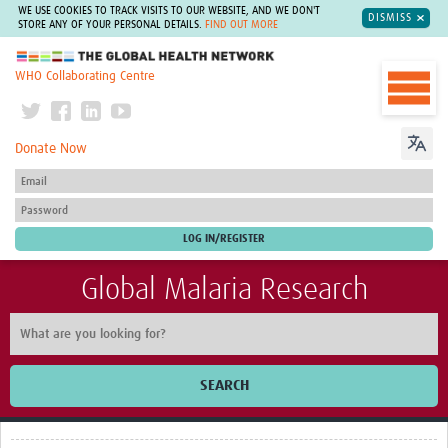
WE USE COOKIES TO TRACK VISITS TO OUR WEBSITE, AND WE DON'T
DISMISS
STORE ANY OF YOUR PERSONAL DETAILS.
FIND OUT MORE
The Global Health Network
WHO Collaborating Centre
Donate Now
Global Malaria Research
SEARCH
Home