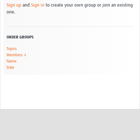
Sign up
and
Sign in
to create your own group or join an existing
one.
ORDER GROUPS
Topics
Members ↓
Name
Date