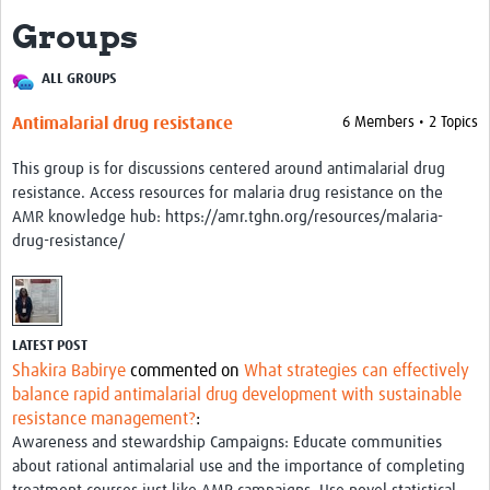
Groups
About
ALL GROUPS
Impact
Antimalarial drug resistance
6 Members • 2 Topics
Themes
This group is for discussions centered around antimalarial drug
Surveillance, epidemiology, and … characterisation
resistance. Access resources for malaria drug resistance on the
Genomics, parasitology, and laboratories
AMR knowledge hub: https://amr.tghn.org/resources/malaria-
drug-resistance/
Prevention, vector control, and climate
Drugs, vaccines, and trials
Community engagement and social science
LATEST POST
Shakira Babirye
commented on
What strategies can effectively
Connect and collaborate
balance rapid antimalarial drug development with sustainable
resistance management?
:
Resources
Awareness and stewardship Campaigns: Educate communities
about rational antimalarial use and the importance of completing
Resources Gateway