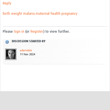
Reply
Video resources
birth weight
malaria
maternal health
pregnancy
Dashboards
Articles
Please
Sign in
(or
Register
) to view further.
DISCUSSION STARTED BY
adamdale
11 Nov 2024