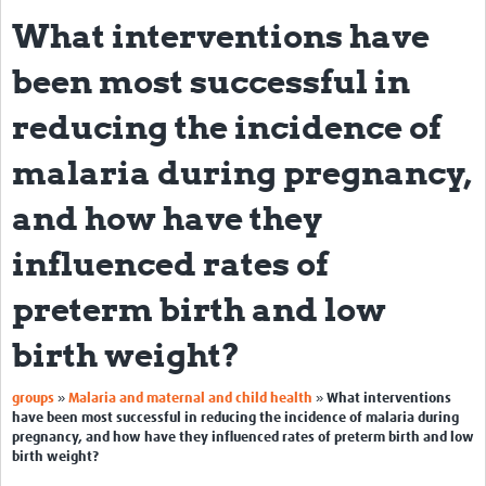
What interventions have
About
been most successful in
Impact
reducing the incidence of
Themes
malaria during pregnancy,
Surveillance, epidemiology, and … characterisation
and how have they
Genomics, parasitology, and laboratories
influenced rates of
Prevention, vector control, and climate
Drugs, vaccines, and trials
preterm birth and low
Community engagement and social science
birth weight?
Connect and collaborate
»
»
groups
Malaria and maternal and child health
What interventions
have been most successful in reducing the incidence of malaria during
Resources
pregnancy, and how have they influenced rates of preterm birth and low
birth weight?
Resources Gateway