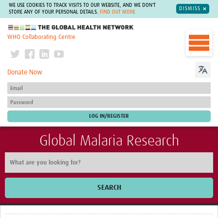
WE USE COOKIES TO TRACK VISITS TO OUR WEBSITE, AND WE DON'T
DISMISS
STORE ANY OF YOUR PERSONAL DETAILS.
FIND OUT MORE
The Global Health Network
WHO Collaborating Centre
Donate Now
Global Malaria Research
SEARCH
Home