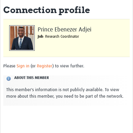
Connection profile
About
Impact
Prince Ebenezer Adjei
Themes
Job
: Research Coordinator
Surveillance, epidemiology, and … characterisation
Genomics, parasitology, and laboratories
Please
Sign in
(or
Register
) to view further.
Prevention, vector control, and climate
ABOUT THIS MEMBER
Drugs, vaccines, and trials
This member's information is not publicly available. To view
Community engagement and social science
more about this member, you need to be part of the network.
Connect and collaborate
Resources
Resources Gateway