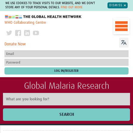
WE USE COOKIES TO TRACK VISITS TO OUR WEBSITE, AND WE DON'T
DISMISS
STORE ANY OF YOUR PERSONAL DETAILS.
FIND OUT MORE
The Global Health Network
WHO Collaborating Centre
Donate Now
Global Malaria Research
SEARCH
Home