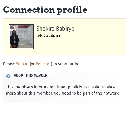
Connection profile
About
Impact
Shakira Babirye
Themes
Job
: Statistician
Surveillance, epidemiology, and … characterisation
Genomics, parasitology, and laboratories
Please
Sign in
(or
Register
) to view further.
Prevention, vector control, and climate
ABOUT THIS MEMBER
Drugs, vaccines, and trials
This member's information is not publicly available. To view
Community engagement and social science
more about this member, you need to be part of the network.
Connect and collaborate
Resources
Resources Gateway