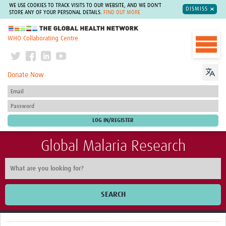
WE USE COOKIES TO TRACK VISITS TO OUR WEBSITE, AND WE DON'T
DISMISS
STORE ANY OF YOUR PERSONAL DETAILS.
FIND OUT MORE
The Global Health Network
WHO Collaborating Centre
Donate Now
Global Malaria Research
SEARCH
Home