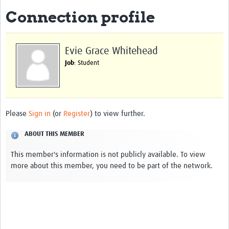
Connection profile
About
Impact
Evie Grace Whitehead
Themes
Job
: Student
Surveillance, epidemiology, and … characterisation
Genomics, parasitology, and laboratories
Please
Sign in
(or
Register
) to view further.
Prevention, vector control, and climate
ABOUT THIS MEMBER
Drugs, vaccines, and trials
This member's information is not publicly available. To view
Community engagement and social science
more about this member, you need to be part of the network.
Connect and collaborate
Resources
Resources Gateway