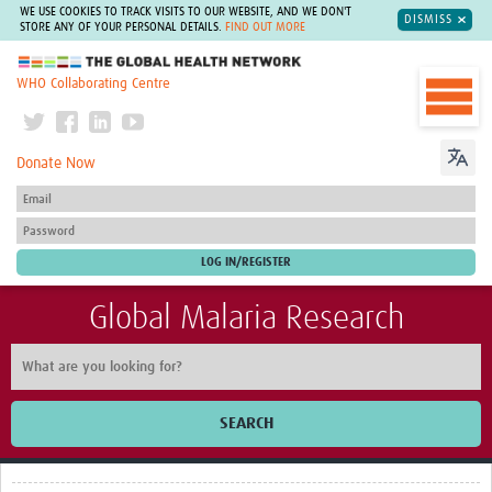
WE USE COOKIES TO TRACK VISITS TO OUR WEBSITE, AND WE DON'T
DISMISS
STORE ANY OF YOUR PERSONAL DETAILS.
FIND OUT MORE
The Global Health Network
WHO Collaborating Centre
Donate Now
Global Malaria Research
SEARCH
Home