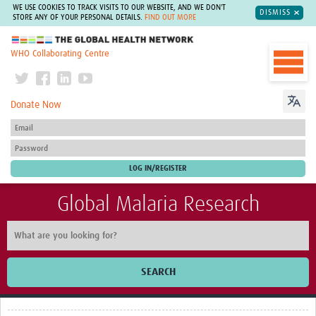
WE USE COOKIES TO TRACK VISITS TO OUR WEBSITE, AND WE DON'T
DISMISS
STORE ANY OF YOUR PERSONAL DETAILS.
FIND OUT MORE
The Global Health Network
WHO Collaborating Centre
Donate Now
Global Malaria Research
SEARCH
Home