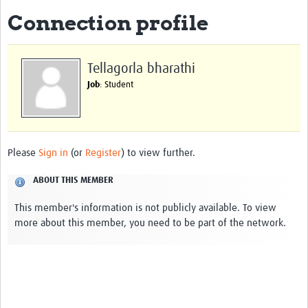
Connection profile
About
Impact
Tellagorla bharathi
Themes
Job
: Student
Surveillance, epidemiology, and … characterisation
Genomics, parasitology, and laboratories
Please
Sign in
(or
Register
) to view further.
Prevention, vector control, and climate
ABOUT THIS MEMBER
Drugs, vaccines, and trials
This member's information is not publicly available. To view
Community engagement and social science
more about this member, you need to be part of the network.
Connect and collaborate
Resources
Resources Gateway