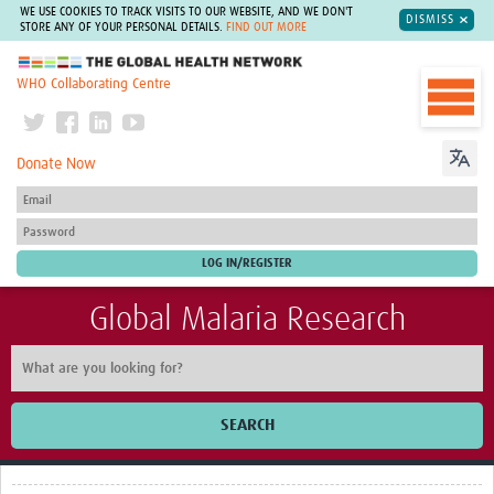
WE USE COOKIES TO TRACK VISITS TO OUR WEBSITE, AND WE DON'T
DISMISS
STORE ANY OF YOUR PERSONAL DETAILS.
FIND OUT MORE
The Global Health Network
WHO Collaborating Centre
Donate Now
Global Malaria Research
SEARCH
Home