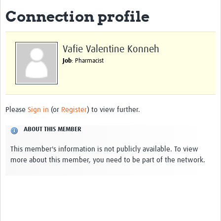
Connection profile
About
Impact
Vafie Valentine Konneh
Themes
Job
: Pharmacist
Surveillance, epidemiology, and … characterisation
Genomics, parasitology, and laboratories
Please
Sign in
(or
Register
) to view further.
Prevention, vector control, and climate
ABOUT THIS MEMBER
Drugs, vaccines, and trials
This member's information is not publicly available. To view
Community engagement and social science
more about this member, you need to be part of the network.
Connect and collaborate
Resources
Resources Gateway