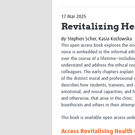
17 Mar 2025
Revitalizing He
By
Stephen Scher,
Kasia Kozlowska
This open access book explores the ori
voice is embedded in the informal ethi
over the course of a lifetime—includin
understand and address the ethical issu
colleagues. The early chapters expla
of the distinct moral and professional 
describes how students, trainees, and 
emotional, and moral capacities, and h
and otherwise, that arise in the clini
bioethicists and others in their attemp
This book is available open access und
Access Revitalising Health 