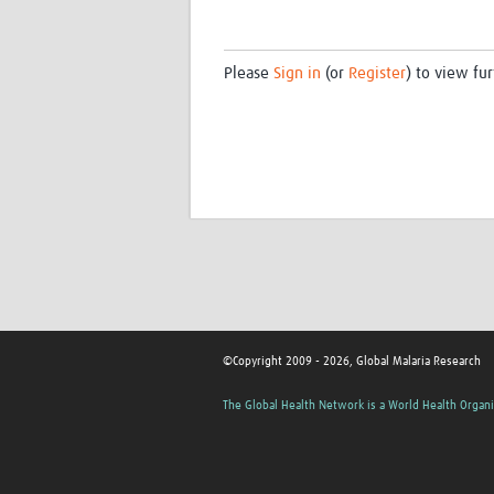
Please
Sign in
(or
Register
) to view fur
©Copyright 2009 - 2026, Global Malaria Research
The Global Health Network is a World Health Organi