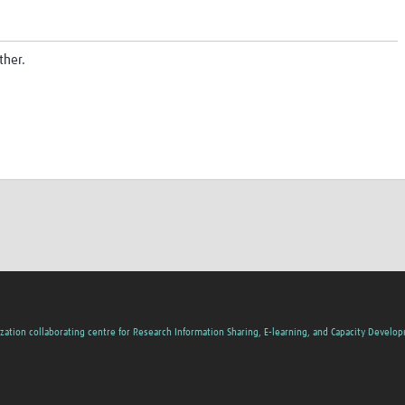
ther.
zation collaborating centre for Research Information Sharing, E-learning, and Capacity Develo