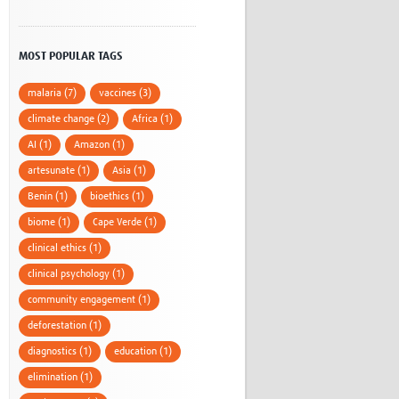
MOST POPULAR TAGS
malaria (7)
vaccines (3)
climate change (2)
Africa (1)
AI (1)
Amazon (1)
artesunate (1)
Asia (1)
Benin (1)
bioethics (1)
biome (1)
Cape Verde (1)
clinical ethics (1)
clinical psychology (1)
community engagement (1)
deforestation (1)
diagnostics (1)
education (1)
elimination (1)