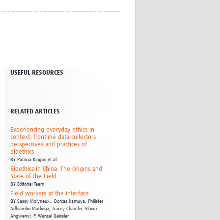
Research
WANETAM
CANTAM
TESA
R)
GBS
Women in Global Health Research
USEFUL RESOURCES
HeLTI
Global Health Research
Management
Coronavirus
RELATED ARTICLES
Experiencing everyday ethics in
context: frontline data collectors
perspectives and practices of
bioethics
BY
Patricia Kingori et al.
Bioethics in China: The Origins and
State of the Field
ss
BY
Editorial Team
Field workers at the interface
BY
Sassy Molyneux,,
Dorcas Kamuya,
Philister
Adhiambo Madiega,
Tracey Chantler,
Vibian
Angwenyi,
P. Wenzel Geissler