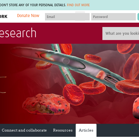
 DON'T STORE ANY OF YOUR PERSONAL DETAILS.
FIND OUT MORE
Donate Now
MEMBER SITES
Research
A network of members around the world.
J
Africa Pandemic Sciences
ARCH
Collaborative Hub
IHR-SP
GLOW-CAT
Virtual Biorepository
Mind-Brain Health
CONNECT
RHEON Hub
Rapid Support Team
Plants for Health
The Global Health Network Af
Fleming Fund Knowledge Hub
The Global Health Network A
Global Migrant & Refugee Health
The Global Health Network L
ODIN Wastewater Surveillance
The Global Health Network 
Project
Global Health Bioethics
CEPI Technical Resources
Global Pandemic Planning
UK Overseas Territories Public
ACROSS
Health Network
EPIDEMIC ETHICS
Connect and collaborate
Resources
Articles
MIRNA
Global Vector Hub
Global Malaria Research
Global Health Economics