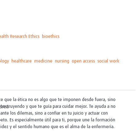
ealth Research Ethics
bioethics
ology
healthcare
medicine
nursing
open access
social work
ice que la ética no es algo que te imponen desde fuera, sino
construyendo y que te guía para cuidar mejor. Te ayuda a no
ante los dilemas, sino a confiar en tu juicio y actuar con
peto. Es especialmente útil para ti, porque une la formación
alidez y el sentido humano que es el alma de la enfermería.