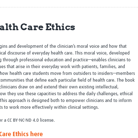
Global Snakebite Research
LactaHub – Breastfeeding
Global Outbreaks Research
Knowledge
Vivli Knowledge Hub
Global Birth Defects
alth Care Ethics
Sub-Saharan Congenital Anomalies
Fiocruz
Network
Antimicrobial Resistance (AM
Global Health Data Science
EDCTP Knowledge Hub
Global Cancer Research
PediCAP
gins and development of the clinician’s moral voice and how that
Africa CDC
Childhood Acute Illness and
cal discourse of everyday health care. This moral voice, developed
AI for Global Health Research
Nutrition Resources
g through professional education and practice—enables clinicians to
Global Medicines Safety
ALERRT
es that arise in their everyday work with patients, families, and
UCL Innovative CTU Capacity
Brain Infections Global
in how health care students move from outsiders to insiders—members
Strengthening Hub
Research Capacity Network
communities that define each particular field of health care. The book
clinicians draw on and extend their own existing intellectual,
ow they use these capacities to address the daily challenges, ethical
RESEARCH TOOLS
Resources designed to help you.
c. This approach is designed both to empower clinicians and to inform
Site Finder
Resources Gateway
ts to work more effectively within clinical settings.
Process Map
Global Health Research Proce
er a CC BY-NC-ND 4.0 license.
Global Health Training Centre
Map
Care Ethics here