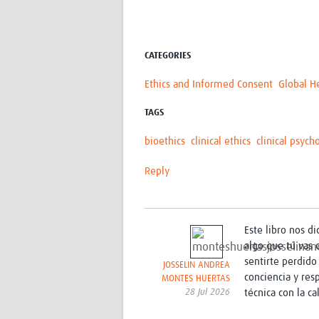
CATEGORIES
Ethics and Informed Consent
Global H
TAGS
bioethics
clinical ethics
clinical psych
Reply
Este libro nos d
algo que tú vas 
sentirte perdido 
JOSSELIN ANDREA
conciencia y res
MONTES HUERTAS
28 Jul 2026
técnica con la c