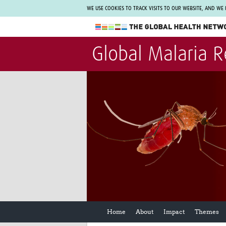
WE USE COOKIES TO TRACK VISITS TO OUR WEBSITE, AND WE
The Global Health Network
Global Malaria 
WHO Collaborating Centre
www.tghn.org
Not a member?
Find out what The Global Health Network
can do for you.
REGISTER NOW.
Home
About
Impact
Themes