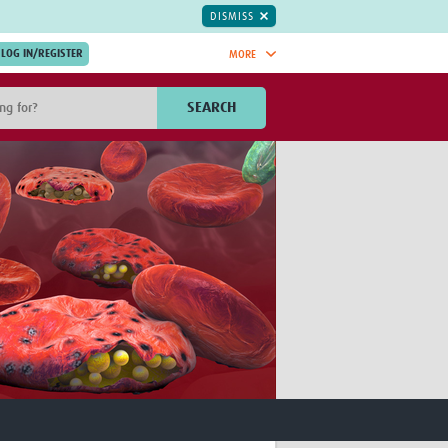
DISMISS
MORE
OIN NOW.
SEARCH
Global Research Nurses
mesh
TDR Knowledge Hub
Global Health Coordinators
Global Health Laboratories
rica
Global Health Methodology
sia
Research
AC
Global Health Social Science
MENA
Global Health Trials
Mother Child Health
Global Pregnancy CoLab
INTERGROWTH-21ˢᵗ
ISARIC
WEPHREN
East African Consortium for Clinical