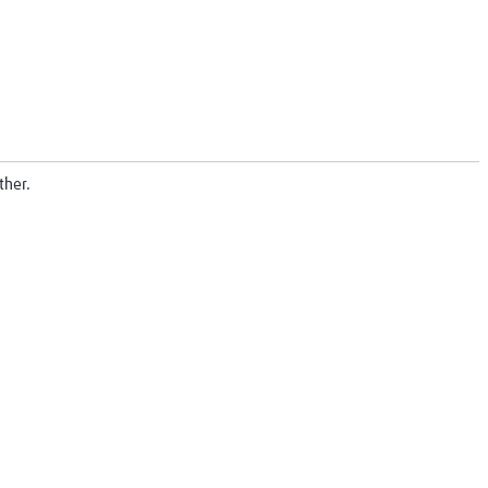
ther.