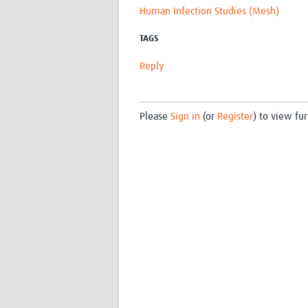
Human Infection Studies (Mesh)
TAGS
Reply
Please
Sign in
(or
Register
) to view fur