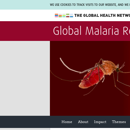
WE USE COOKIES TO TRACK VISITS TO OUR WEBSITE, AND WE
The Global Health Network
Global Malaria 
WHO Collaborating Centre
www.tghn.org
Not a member?
Find out what The Global Health Network
can do for you.
REGISTER NOW.
Home
About
Impact
Themes