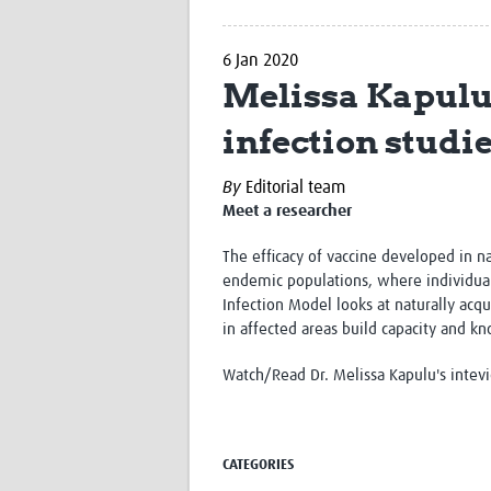
6 Jan 2020
Melissa Kapulu
infection studi
By
Editorial team
Meet a researcher
The efficacy of vaccine developed in n
endemic populations, where individual
Infection Model looks at naturally acq
in affected areas build capacity and k
Watch/Read Dr. Melissa Kapulu's inte
CATEGORIES