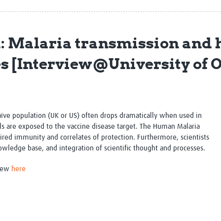
Global Snakebite Research
LactaHub – Breastfeeding
Global Outbreaks Research
Knowledge
Vivli Knowledge Hub
Global Birth Defects
: Malaria transmission and
Sub-Saharan Congenital Anomalies
Fiocruz
Network
Antimicrobial Resistance (AM
es [Interview@University of 
Global Health Data Science
EDCTP Knowledge Hub
Global Cancer Research
PediCAP
Africa CDC
Childhood Acute Illness and
AI for Global Health Research
Nutrition Resources
Global Medicines Safety
ALERRT
aïve population (UK or US) often drops dramatically when used in
UCL Innovative CTU Capacity
Brain Infections Global
s are exposed to the vaccine disease target. The Human Malaria
Strengthening Hub
Research Capacity Network
uired immunity and correlates of protection. Furthermore, scientists
nowledge base, and integration of scientific thought and processes.
RESEARCH TOOLS
Resources designed to help you.
view
here
Site Finder
Resources Gateway
Process Map
Global Health Research Proce
Global Health Training Centre
Map