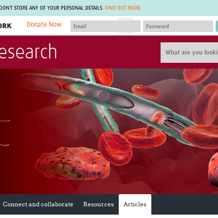
 DON'T STORE ANY OF YOUR PERSONAL DETAILS.
FIND OUT MORE
Donate Now
MEMBER SITES
Research
A network of members around the world.
J
Africa Pandemic Sciences
ARCH
Collaborative Hub
IHR-SP
GLOW-CAT
Virtual Biorepository
Mind-Brain Health
CONNECT
RHEON Hub
Rapid Support Team
Plants for Health
The Global Health Network Af
Fleming Fund Knowledge Hub
The Global Health Network A
Global Migrant & Refugee Health
The Global Health Network L
ODIN Wastewater Surveillance
The Global Health Network 
Project
Global Health Bioethics
CEPI Technical Resources
Global Pandemic Planning
UK Overseas Territories Public
ACROSS
Health Network
EPIDEMIC ETHICS
Connect and collaborate
Resources
Articles
MIRNA
Global Vector Hub
Global Malaria Research
Global Health Economics