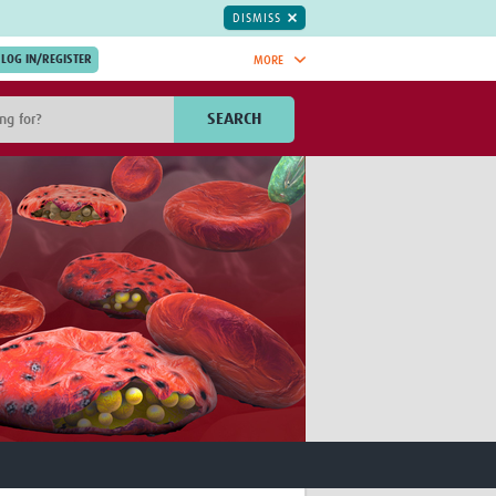
DISMISS
MORE
OIN NOW.
SEARCH
Global Research Nurses
mesh
TDR Knowledge Hub
Global Health Coordinators
Global Health Laboratories
rica
Global Health Methodology
sia
Research
AC
Global Health Social Science
MENA
Global Health Trials
Mother Child Health
Global Pregnancy CoLab
INTERGROWTH-21ˢᵗ
ISARIC
WEPHREN
East African Consortium for Clinical