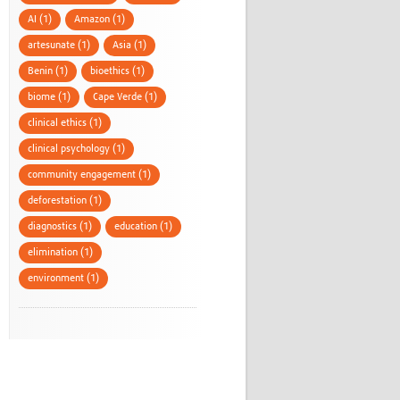
AI (1)
Amazon (1)
artesunate (1)
Asia (1)
Benin (1)
bioethics (1)
biome (1)
Cape Verde (1)
clinical ethics (1)
clinical psychology (1)
community engagement (1)
deforestation (1)
diagnostics (1)
education (1)
elimination (1)
environment (1)