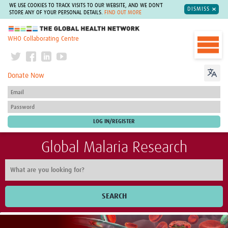
WE USE COOKIES TO TRACK VISITS TO OUR WEBSITE, AND WE DON'T
DISMISS
STORE ANY OF YOUR PERSONAL DETAILS.
FIND OUT MORE
The Global Health Network
WHO Collaborating Centre
Donate Now
Global Malaria Research
SEARCH
Home