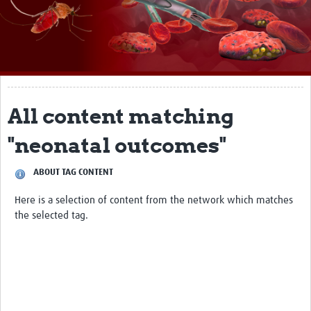
About
Impact
Themes
Surveillance, epidemiology, and … characterisation
All content matching
Genomics, parasitology, and laboratories
"neonatal outcomes"
Prevention, vector control, and climate
ABOUT TAG CONTENT
Drugs, vaccines, and trials
Here is a selection of content from the network which matches
Community engagement and social science
the selected tag.
Connect and collaborate
Resources
Resources Gateway