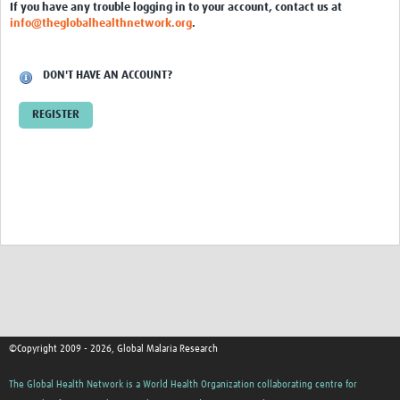
If you have any trouble logging in to your account, contact us at
Video resources
info@theglobalhealthnetwork.org
.
Dashboards
DON'T HAVE AN ACCOUNT?
Articles
REGISTER
©Copyright 2009 - 2026, Global Malaria Research
The Global Health Network is a World Health Organization collaborating centre for