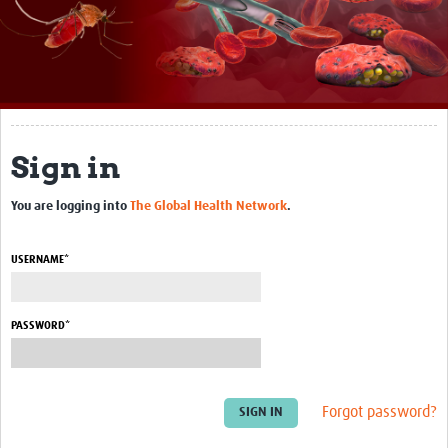
About
Impact
Themes
Surveillance, epidemiology, and … characterisation
Sign in
Genomics, parasitology, and laboratories
You are logging into
The Global Health Network
.
Prevention, vector control, and climate
USERNAME*
Drugs, vaccines, and trials
Community engagement and social science
PASSWORD*
Connect and collaborate
Resources
Forgot password?
Resources Gateway