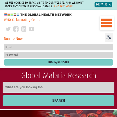
WE USE COOKIES TO TRACK VISITS TO OUR WEBSITE, AND WE DON'T
DISMISS
STORE ANY OF YOUR PERSONAL DETAILS.
FIND OUT MORE
The Global Health Network
WHO Collaborating Centre
Donate Now
Global Malaria Research
SEARCH
Home