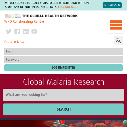
WE USE COOKIES TO TRACK VISITS TO OUR WEBSITE, AND WE DON'T
DISMISS
STORE ANY OF YOUR PERSONAL DETAILS.
FIND OUT MORE
The Global Health Network
WHO Collaborating Centre
Donate Now
Global Malaria Research
SEARCH
Home