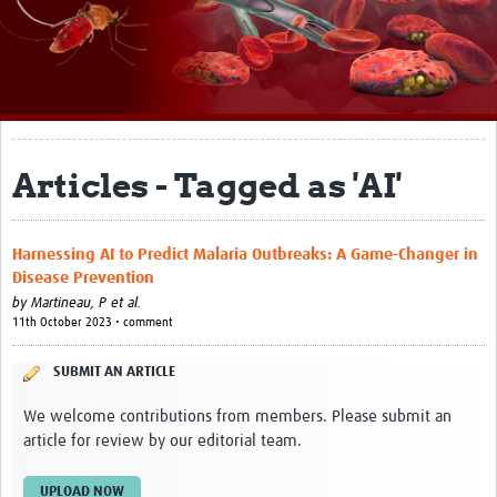
About
Impact
Themes
Surveillance, epidemiology, and … characterisation
Articles - Tagged as 'AI'
Genomics, parasitology, and laboratories
Harnessing AI to Predict Malaria Outbreaks: A Game-Changer in
Prevention, vector control, and climate
Disease Prevention
Drugs, vaccines, and trials
by
Martineau, P et al.
11th October 2023 • comment
Community engagement and social science
SUBMIT AN ARTICLE
Connect and collaborate
We welcome contributions from members. Please submit an
Resources
article for review by our editorial team.
Resources Gateway
UPLOAD NOW