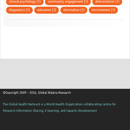
clinical psychology (1)
community engagement (1)
deforestation (1)
diagnostics (1)
education (1)
elimination (1)
environment (1)
©Copyright 2009 - 2026, Global Malaria Research
The Global Health Network is a World Health Organization collaborating centre for
Research Information Sharing, E-learning, and Capacity Development