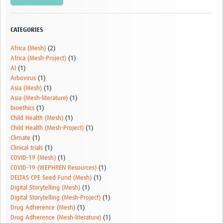
Video resources
Dashboards
CATEGORIES
Articles
Africa (Mesh)
(2)
Africa (Mesh-Project)
(1)
AI
(1)
Arbovirus
(1)
Asia (Mesh)
(1)
Asia (Mesh-literature)
(1)
bioethics
(1)
Child Health (Mesh)
(1)
Child Health (Mesh-Project)
(1)
Climate
(1)
Clinical trials
(1)
COVID-19 (Mesh)
(1)
COVID-19 (WEPHREN Resources)
(1)
DELTAS CPE Seed Fund (Mesh)
(1)
Digital Storytelling (Mesh)
(1)
Digital Storytelling (Mesh-Project)
(1)
Drug Adherence (Mesh)
(1)
Drug Adherence (Mesh-literature)
(1)