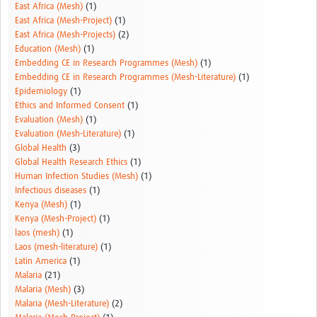
East Africa (Mesh)
(1)
East Africa (Mesh-Project)
(1)
East Africa (Mesh-Projects)
(2)
Education (Mesh)
(1)
Embedding CE in Research Programmes (Mesh)
(1)
Embedding CE in Research Programmes (Mesh-Literature)
(1)
Epidemiology
(1)
Ethics and Informed Consent
(1)
Evaluation (Mesh)
(1)
Evaluation (Mesh-Literature)
(1)
Global Health
(3)
Global Health Research Ethics
(1)
Human Infection Studies (Mesh)
(1)
Infectious diseases
(1)
Kenya (Mesh)
(1)
Kenya (Mesh-Project)
(1)
laos (mesh)
(1)
Laos (mesh-literature)
(1)
Latin America
(1)
Malaria
(21)
Malaria (Mesh)
(3)
Malaria (Mesh-Literature)
(2)