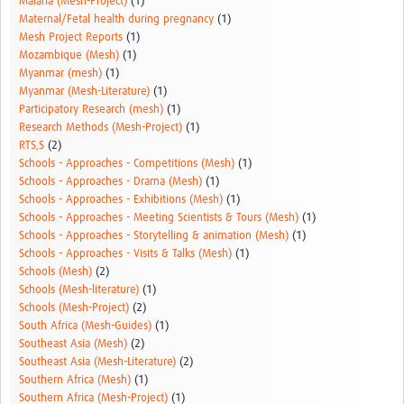
Malaria (Mesh-Project)
(1)
Maternal/Fetal health during pregnancy
(1)
Mesh Project Reports
(1)
Mozambique (Mesh)
(1)
Myanmar (mesh)
(1)
Myanmar (Mesh-Literature)
(1)
Participatory Research (mesh)
(1)
Research Methods (Mesh-Project)
(1)
RTS,S
(2)
Schools - Approaches - Competitions (Mesh)
(1)
Schools - Approaches - Drama (Mesh)
(1)
Schools - Approaches - Exhibitions (Mesh)
(1)
Schools - Approaches - Meeting Scientists & Tours (Mesh)
(1)
Schools - Approaches - Storytelling & animation (Mesh)
(1)
Schools - Approaches - Visits & Talks (Mesh)
(1)
Schools (Mesh)
(2)
Schools (Mesh-literature)
(1)
Schools (Mesh-Project)
(2)
South Africa (Mesh-Guides)
(1)
Southeast Asia (Mesh)
(2)
Southeast Asia (Mesh-Literature)
(2)
Southern Africa (Mesh)
(1)
Southern Africa (Mesh-Project)
(1)