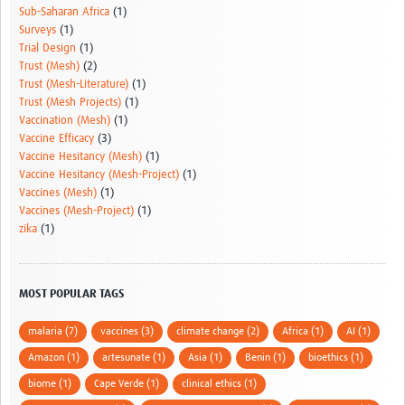
Sub-Saharan Africa
(1)
Surveys
(1)
Trial Design
(1)
Trust (Mesh)
(2)
Trust (Mesh-Literature)
(1)
Trust (Mesh Projects)
(1)
Vaccination (Mesh)
(1)
Vaccine Efficacy
(3)
Vaccine Hesitancy (Mesh)
(1)
Vaccine Hesitancy (Mesh-Project)
(1)
Vaccines (Mesh)
(1)
Vaccines (Mesh-Project)
(1)
zika
(1)
MOST POPULAR TAGS
malaria (7)
vaccines (3)
climate change (2)
Africa (1)
AI (1)
Amazon (1)
artesunate (1)
Asia (1)
Benin (1)
bioethics (1)
biome (1)
Cape Verde (1)
clinical ethics (1)